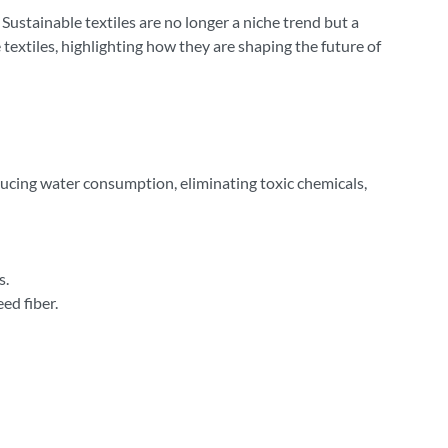
ustainable textiles are no longer a niche trend but a
textiles, highlighting how they are shaping the future of
ucing water consumption, eliminating toxic chemicals,
s.
ed fiber.