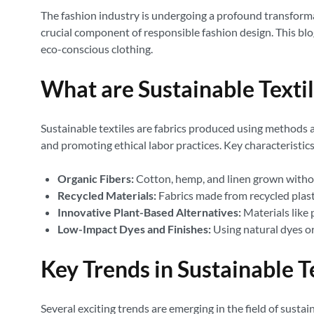
The fashion industry is undergoing a profound transformat
crucial component of responsible fashion design. This blo
eco-conscious clothing.
What are Sustainable Texti
Sustainable textiles are fabrics produced using methods 
and promoting ethical labor practices. Key characteristics
Organic Fibers:
Cotton, hemp, and linen grown without 
Recycled Materials:
Fabrics made from recycled plast
Innovative Plant-Based Alternatives:
Materials like 
Low-Impact Dyes and Finishes:
Using natural dyes or
Key Trends in Sustainable T
Several exciting trends are emerging in the field of sustain