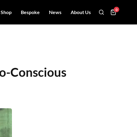
0
Shop
Bespoke
News
About Us
Eco-Conscious