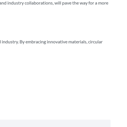
nd industry collaborations, will pave the way for a more
 industry. By embracing innovative materials, circular