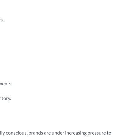
s.
ments.
ntory.
ly conscious, brands are under increasing pressure to