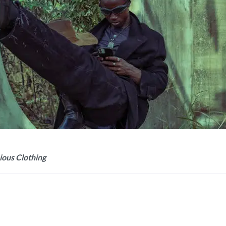
ious Clothing