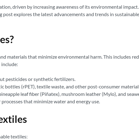
ion, driven by increasing awareness of its environmental impact. S
g post explores the latest advancements and trends in sustainable 
les?
and materials that minimize environmental harm. This includes red
 include:
pesticides or synthetic fertilizers.
ic bottles (rPET), textile waste, and other post-consumer material
pineapple leaf fiber (Piñatex), mushroom leather (Mylo), and seawe
 processes that minimize water and energy use.
extiles
able textiles: