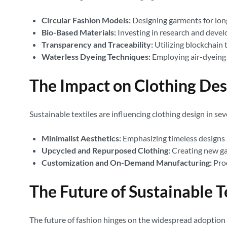
Circular Fashion Models:
Designing garments for longe
Bio-Based Materials:
Investing in research and devel
Transparency and Traceability:
Utilizing blockchain 
Waterless Dyeing Techniques:
Employing air-dyeing 
The Impact on Clothing Des
Sustainable textiles are influencing clothing design in sev
Minimalist Aesthetics:
Emphasizing timeless designs 
Upcycled and Repurposed Clothing:
Creating new ga
Customization and On-Demand Manufacturing:
Prod
The Future of Sustainable T
The future of fashion hinges on the widespread adoption