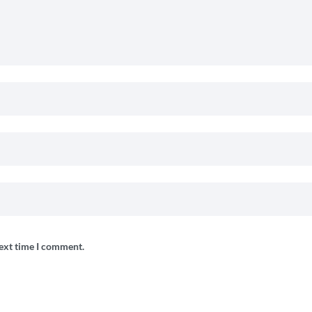
next time I comment.