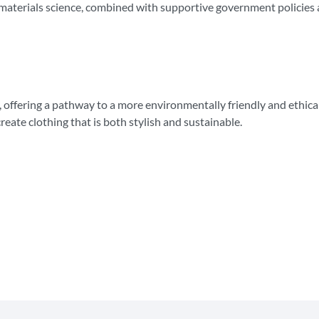
materials science, combined with supportive government policies a
, offering a pathway to a more environmentally friendly and ethical
reate clothing that is both stylish and sustainable.