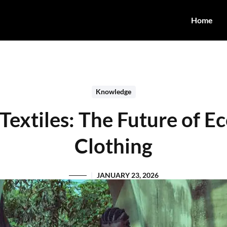
Home
Knowledge
Textiles: The Future of 
Clothing
JANUARY 23, 2026