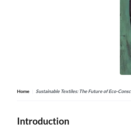
Home
Sustainable Textiles: The Future of Eco-Consc
Introduction