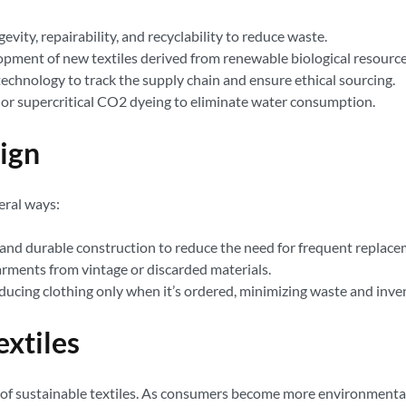
vity, repairability, and recyclability to reduce waste.
opment of new textiles derived from renewable biological resource
technology to track the supply chain and ensure ethical sourcing.
or supercritical CO2 dyeing to eliminate water consumption.
ign
eral ways:
and durable construction to reduce the need for frequent replace
rments from vintage or discarded materials.
ucing clothing only when it’s ordered, minimizing waste and inve
extiles
 of sustainable textiles. As consumers become more environmental