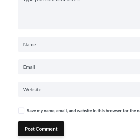
Save my name, email, and website in this browser for the 
Post Comment