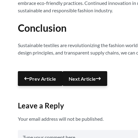
embrace eco-friendly practices. Continued innovation in 
sustainable and responsible fashion industry.
Conclusion
Sustainable textiles are revolutionizing the fashion world
design principles, and transparent supply chains, we can c
Prev Article
Next Article
Leave a Reply
Your email address will not be published.