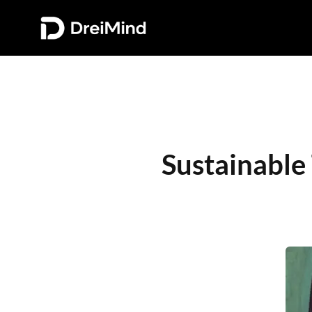
Sustainable 