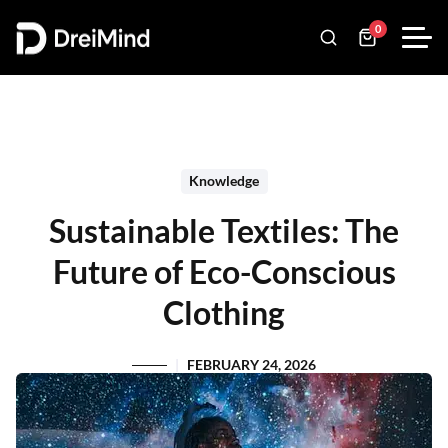
0
Knowledge
Sustainable Textiles: The
Future of Eco-Conscious
Clothing
FEBRUARY 24, 2026