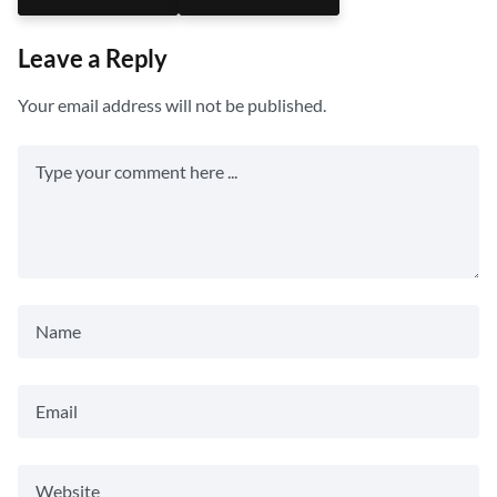
Leave a Reply
Your email address will not be published.