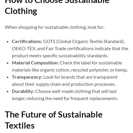
Clothing
When shopping for sustainable clothing, look for:
Certifications:
GOTS (Global Organic Textile Standard),
OEKO-TEX, and Fair Trade certifications indicate that the
product meets specific sustainability standards.
Material Composition:
Check the label for sustainable
materials like organic cotton, recycled polyester, or hemp.
Transparency:
Look for brands that are transparent
about their supply chain and production processes.
Durability:
Choose well-made clothing that will last
longer, reducing the need for frequent replacements.
The Future of Sustainable
Textiles