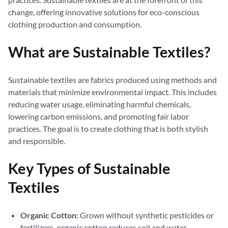
change, offering innovative solutions for eco-conscious
clothing production and consumption.
What are Sustainable Textiles?
Sustainable textiles are fabrics produced using methods and
materials that minimize environmental impact. This includes
reducing water usage, eliminating harmful chemicals,
lowering carbon emissions, and promoting fair labor
practices. The goal is to create clothing that is both stylish
and responsible.
Key Types of Sustainable
Textiles
Organic Cotton:
Grown without synthetic pesticides or
fertilizers, organic cotton reduces soil and water