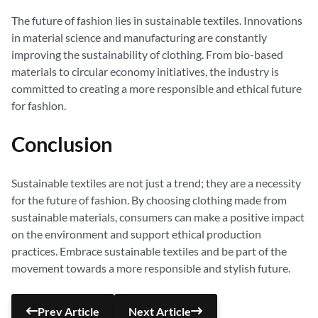
The future of fashion lies in sustainable textiles. Innovations
in material science and manufacturing are constantly
improving the sustainability of clothing. From bio-based
materials to circular economy initiatives, the industry is
committed to creating a more responsible and ethical future
for fashion.
Conclusion
Sustainable textiles are not just a trend; they are a necessity
for the future of fashion. By choosing clothing made from
sustainable materials, consumers can make a positive impact
on the environment and support ethical production
practices. Embrace sustainable textiles and be part of the
movement towards a more responsible and stylish future.
Prev Article
Next Article