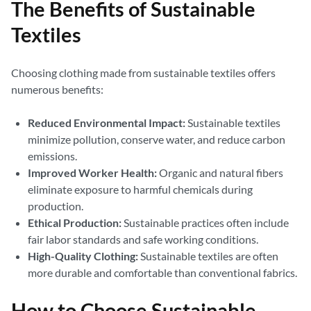
The Benefits of Sustainable
Textiles
Choosing clothing made from sustainable textiles offers
numerous benefits:
Reduced Environmental Impact:
Sustainable textiles
minimize pollution, conserve water, and reduce carbon
emissions.
Improved Worker Health:
Organic and natural fibers
eliminate exposure to harmful chemicals during
production.
Ethical Production:
Sustainable practices often include
fair labor standards and safe working conditions.
High-Quality Clothing:
Sustainable textiles are often
more durable and comfortable than conventional fabrics.
How to Choose Sustainable