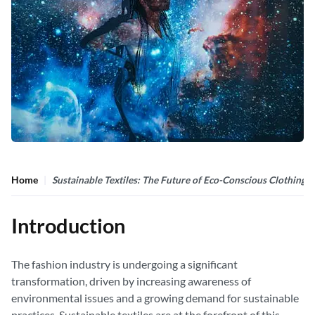
Home
Sustainable Textiles: The Future of Eco-Conscious Clothing
Introduction
The fashion industry is undergoing a significant
transformation, driven by increasing awareness of
environmental issues and a growing demand for sustainable
practices. Sustainable textiles are at the forefront of this