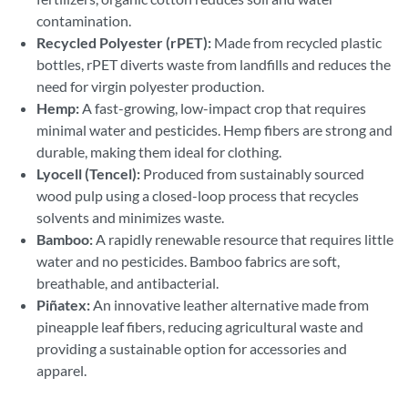
contamination.
Recycled Polyester (rPET):
Made from recycled plastic
bottles, rPET diverts waste from landfills and reduces the
need for virgin polyester production.
Hemp:
A fast-growing, low-impact crop that requires
minimal water and pesticides. Hemp fibers are strong and
durable, making them ideal for clothing.
Lyocell (Tencel):
Produced from sustainably sourced
wood pulp using a closed-loop process that recycles
solvents and minimizes waste.
Bamboo:
A rapidly renewable resource that requires little
water and no pesticides. Bamboo fabrics are soft,
breathable, and antibacterial.
Piñatex:
An innovative leather alternative made from
pineapple leaf fibers, reducing agricultural waste and
providing a sustainable option for accessories and
apparel.