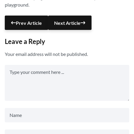
playground.
Prev Article
Next Article
Leave a Reply
Your email address will not be published.