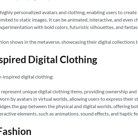
ighly personalized avatars and clothing, enabling users to create u
limited to static images. It can be animated, interactive, and even
erimentation with bold colors, futuristic silhouettes, and fantast
hion shows in the metaverse, showcasing their digital collections t
pired Digital Clothing
inspired digital clothing:
represent unique digital clothing items, providing ownership and s
worn by avatars in virtual worlds, allowing users to express their s
idges the gap between the physical and digital worlds, offering bo
eractive elements, such as animations, sound effects, and haptic f
 Fashion