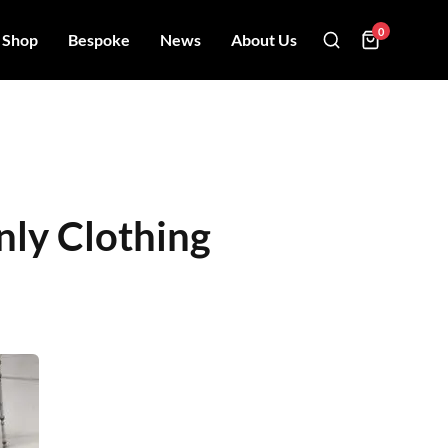
0
Shop
Bespoke
News
About Us
nly Clothing