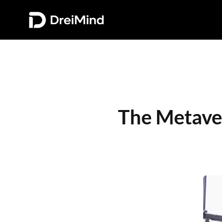
The Metaver