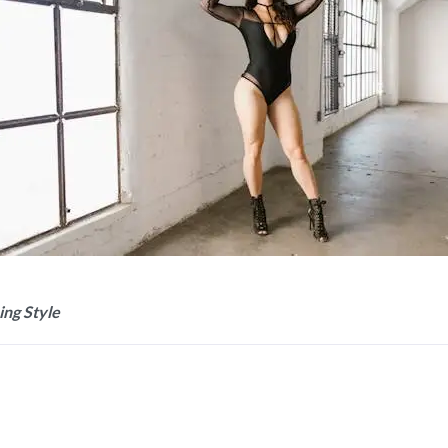
ing Style