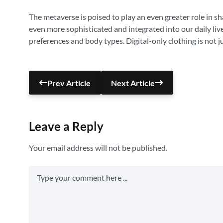
The metaverse is poised to play an even greater role in sh
even more sophisticated and integrated into our daily live
preferences and body types. Digital-only clothing is not j
Prev Article
Next Article
Leave a Reply
Your email address will not be published.