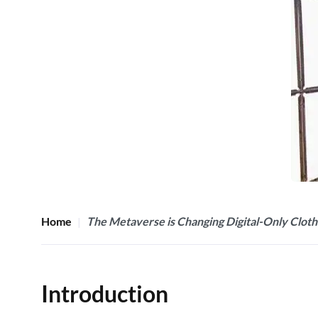
Home
The Metaverse is Changing Digital-Only Cloth
Introduction