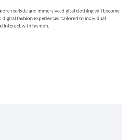
more realistic and immersive, digital clothing will become
 digital fashion experiences, tailored to individual
d interact with fashion.