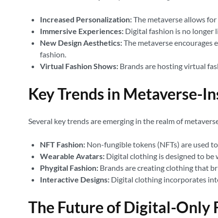
Increased Personalization:
The metaverse allows for h
Immersive Experiences:
Digital fashion is no longer 
New Design Aesthetics:
The metaverse encourages exp
fashion.
Virtual Fashion Shows:
Brands are hosting virtual fas
Key Trends in Metaverse-Ins
Several key trends are emerging in the realm of metaverse-
NFT Fashion:
Non-fungible tokens (NFTs) are used to 
Wearable Avatars:
Digital clothing is designed to be 
Phygital Fashion:
Brands are creating clothing that br
Interactive Designs:
Digital clothing incorporates int
The Future of Digital-Only