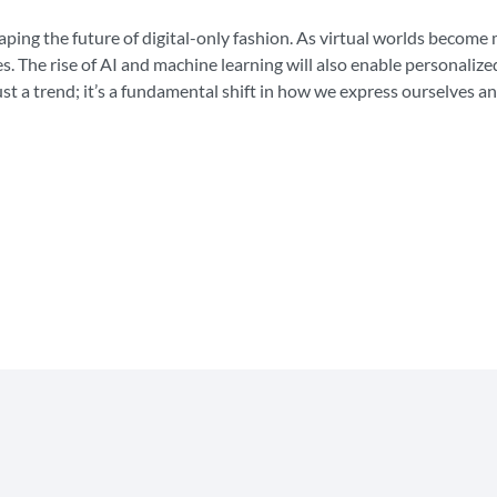
aping the future of digital-only fashion. As virtual worlds become 
s. The rise of AI and machine learning will also enable personalized
ust a trend; it’s a fundamental shift in how we express ourselves an