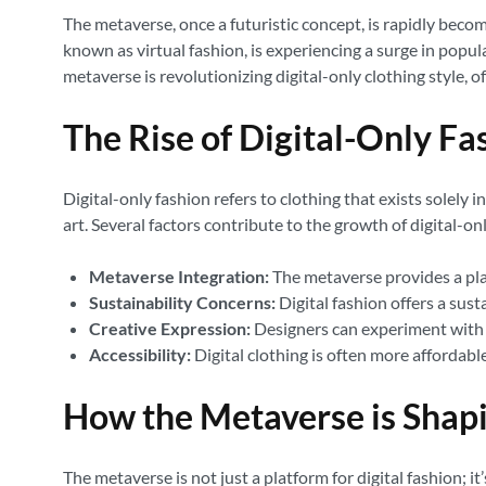
The metaverse, once a futuristic concept, is rapidly becomin
known as virtual fashion, is experiencing a surge in popu
metaverse is revolutionizing digital-only clothing style, o
The Rise of Digital-Only Fa
Digital-only fashion refers to clothing that exists solely i
art. Several factors contribute to the growth of digital-on
Metaverse Integration:
The metaverse provides a plat
Sustainability Concerns:
Digital fashion offers a sus
Creative Expression:
Designers can experiment with u
Accessibility:
Digital clothing is often more affordab
How the Metaverse is Shapi
The metaverse is not just a platform for digital fashion; it’