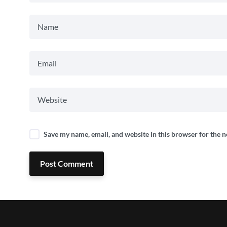
Save my name, email, and website in this browser for the 
Post Comment