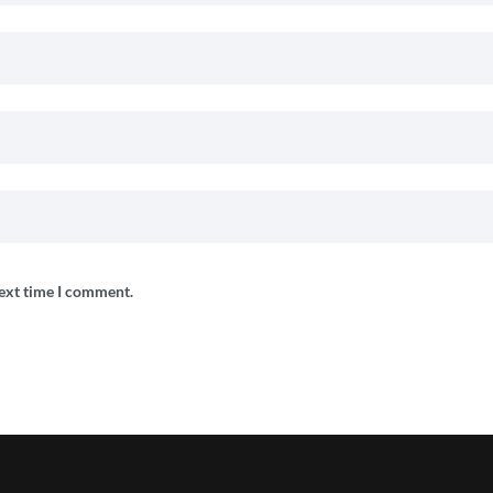
next time I comment.