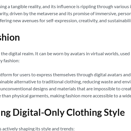
g a tangible reality, and its influence is rippling through various i
larity, driven by the metaverse and its promise of immersive, perso
ffering new avenues for self-expression, creativity, and sustainabili
shion
n the digital realm. It can be worn by avatars in virtual worlds, use
ly fashion:
form for users to express themselves through digital avatars and 
tainable alternative to traditional clothing, reducing waste and en
nconventional designs and materials that are impossible to create
le than physical garments, making fashion more accessible to a wid
ng Digital-Only Clothing Style
s actively shaping its style and trends: