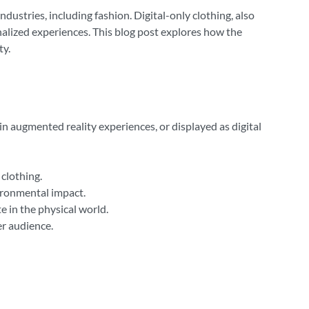
ndustries, including fashion. Digital-only clothing, also
nalized experiences. This blog post explores how the
ty.
d in augmented reality experiences, or displayed as digital
clothing.
vironmental impact.
 in the physical world.
er audience.