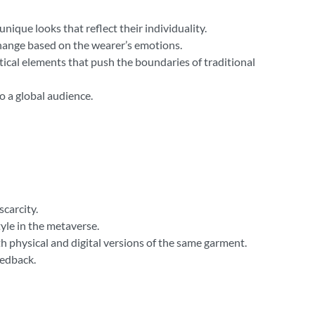
nique looks that reflect their individuality.
 change based on the wearer’s emotions.
ical elements that push the boundaries of traditional
o a global audience.
carcity.
tyle in the metaverse.
th physical and digital versions of the same garment.
eedback.