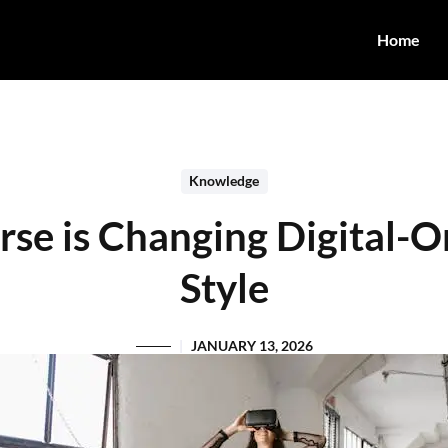
Home
Knowledge
se is Changing Digital-O
Style
JANUARY 13, 2026