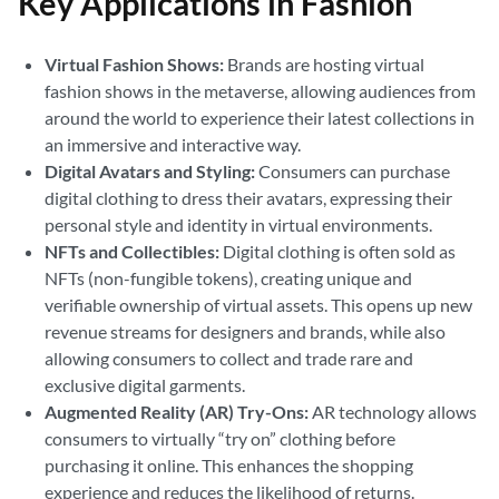
Key Applications in Fashion
Virtual Fashion Shows:
Brands are hosting virtual
fashion shows in the metaverse, allowing audiences from
around the world to experience their latest collections in
an immersive and interactive way.
Digital Avatars and Styling:
Consumers can purchase
digital clothing to dress their avatars, expressing their
personal style and identity in virtual environments.
NFTs and Collectibles:
Digital clothing is often sold as
NFTs (non-fungible tokens), creating unique and
verifiable ownership of virtual assets. This opens up new
revenue streams for designers and brands, while also
allowing consumers to collect and trade rare and
exclusive digital garments.
Augmented Reality (AR) Try-Ons:
AR technology allows
consumers to virtually “try on” clothing before
purchasing it online. This enhances the shopping
experience and reduces the likelihood of returns.