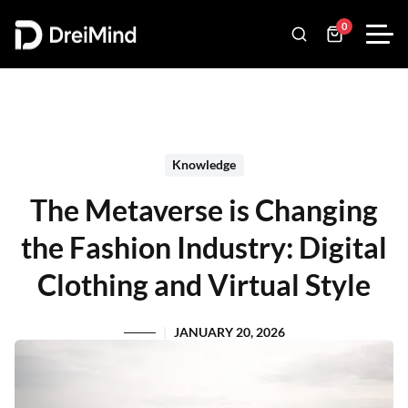
0
Knowledge
The Metaverse is Changing
the Fashion Industry: Digital
Clothing and Virtual Style
JANUARY 20, 2026