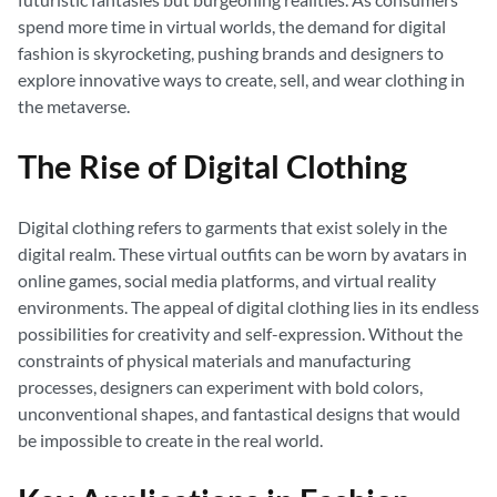
spend more time in virtual worlds, the demand for digital
fashion is skyrocketing, pushing brands and designers to
explore innovative ways to create, sell, and wear clothing in
the metaverse.
The Rise of Digital Clothing
Digital clothing refers to garments that exist solely in the
digital realm. These virtual outfits can be worn by avatars in
online games, social media platforms, and virtual reality
environments. The appeal of digital clothing lies in its endless
possibilities for creativity and self-expression. Without the
constraints of physical materials and manufacturing
processes, designers can experiment with bold colors,
unconventional shapes, and fantastical designs that would
be impossible to create in the real world.