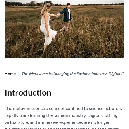
Home
The Metaverse is Changing the Fashion Industry: Digital Clot
Introduction
The metaverse, once a concept confined to science fiction, is
rapidly transforming the fashion industry. Digital clothing,
virtual style, and immersive experiences are no longer
futuristic fantasies but burgeoning realities. As consumers