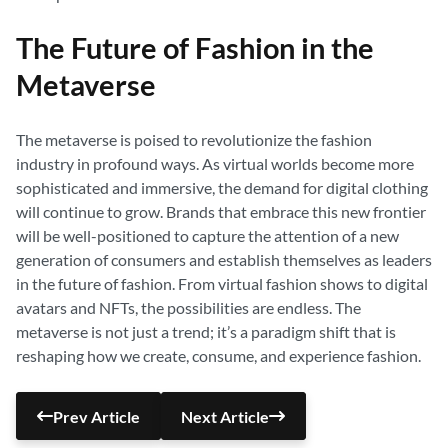
The Future of Fashion in the
Metaverse
The metaverse is poised to revolutionize the fashion
industry in profound ways. As virtual worlds become more
sophisticated and immersive, the demand for digital clothing
will continue to grow. Brands that embrace this new frontier
will be well-positioned to capture the attention of a new
generation of consumers and establish themselves as leaders
in the future of fashion. From virtual fashion shows to digital
avatars and NFTs, the possibilities are endless. The
metaverse is not just a trend; it’s a paradigm shift that is
reshaping how we create, consume, and experience fashion.
Prev Article
Next Article