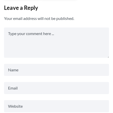
Leave a Reply
Your email address will not be published.