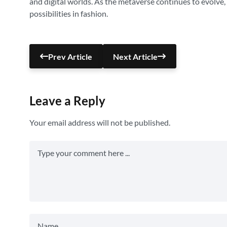
and digital worlds. As the metaverse continues to evolve
possibilities in fashion.
Prev Article
Next Article
Leave a Reply
Your email address will not be published.