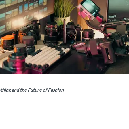
hing and the Future of Fashion