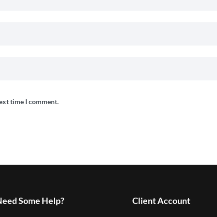
next time I comment.
Need Some Help?
Client Account