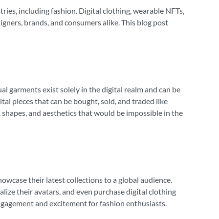
tries, including fashion. Digital clothing, wearable NFTs,
igners, brands, and consumers alike. This blog post
al garments exist solely in the digital realm and can be
tal pieces that can be bought, sold, and traded like
, shapes, and aesthetics that would be impossible in the
wcase their latest collections to a global audience.
lize their avatars, and even purchase digital clothing
 engagement and excitement for fashion enthusiasts.