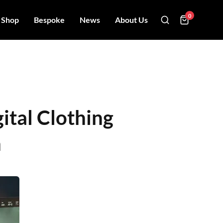
0
Shop
Bespoke
News
About Us
ital Clothing
n