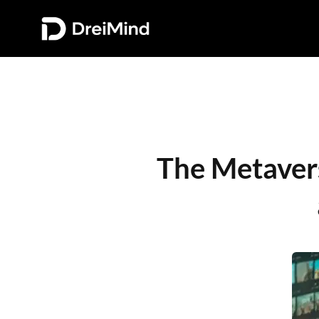
The Metavers