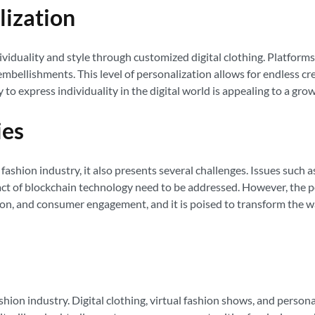
lization
duality and style through customized digital clothing. Platforms 
mbellishments. This level of personalization allows for endless cr
y to express individuality in the digital world is appealing to a gr
ies
ashion industry, it also presents several challenges. Issues such a
t of blockchain technology need to be addressed. However, the pot
vation, and consumer engagement, and it is poised to transform the
hion industry. Digital clothing, virtual fashion shows, and persona