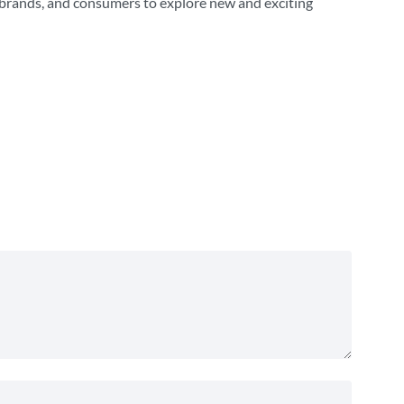
, brands, and consumers to explore new and exciting