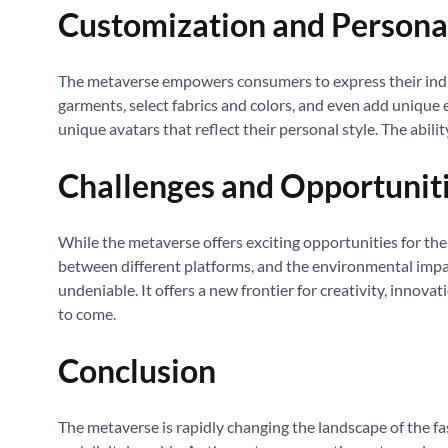
Customization and Persona
The metaverse empowers consumers to express their indivi
garments, select fabrics and colors, and even add unique e
unique avatars that reflect their personal style. The abilit
Challenges and Opportunit
While the metaverse offers exciting opportunities for the f
between different platforms, and the environmental impac
undeniable. It offers a new frontier for creativity, inno
to come.
Conclusion
The metaverse is rapidly changing the landscape of the fas