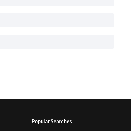
Popular Searches