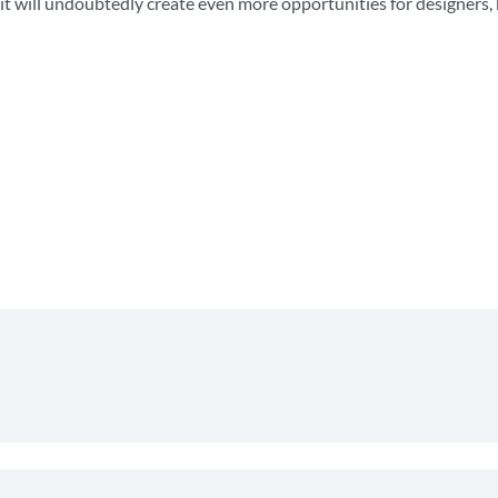
, it will undoubtedly create even more opportunities for designers