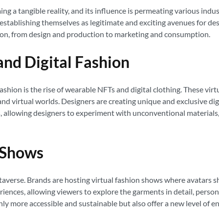
ng a tangible reality, and its influence is permeating various indus
 establishing themselves as legitimate and exciting avenues for des
hion, from design and production to marketing and consumption.
nd Digital Fashion
shion is the rise of wearable NFTs and digital clothing. These virtu
nd virtual worlds. Designers are creating unique and exclusive digi
es, allowing designers to experiment with unconventional materials
n Shows
averse. Brands are hosting virtual fashion shows where avatars sho
iences, allowing viewers to explore the garments in detail, persona
nly more accessible and sustainable but also offer a new level of