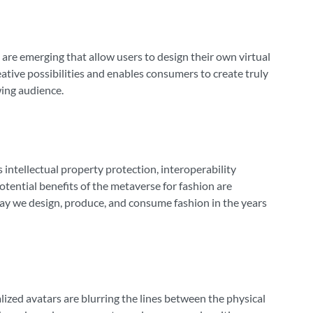
are emerging that allow users to design their own virtual
eative possibilities and enables consumers to create truly
owing audience.
s intellectual property protection, interoperability
ential benefits of the metaverse for fashion are
 way we design, produce, and consume fashion in the years
lized avatars are blurring the lines between the physical