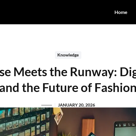
Home
Knowledge
e Meets the Runway: Dig
and the Future of Fashio
JANUARY 20, 2026