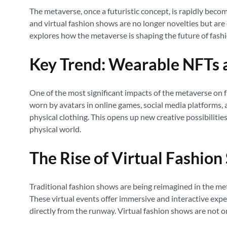
The metaverse, once a futuristic concept, is rapidly becomi
and virtual fashion shows are no longer novelties but are
explores how the metaverse is shaping the future of fas
Key Trend: Wearable NFTs a
One of the most significant impacts of the metaverse on fa
worn by avatars in online games, social media platforms, a
physical clothing. This opens up new creative possibiliti
physical world.
The Rise of Virtual Fashio
Traditional fashion shows are being reimagined in the met
These virtual events offer immersive and interactive exper
directly from the runway. Virtual fashion shows are not o