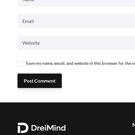
Save my name, email, and website in this browser for the 
Post Comment