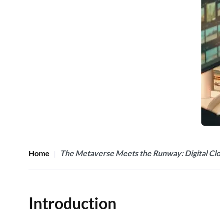
Home
The Metaverse Meets the Runway: Digital Clot
Introduction