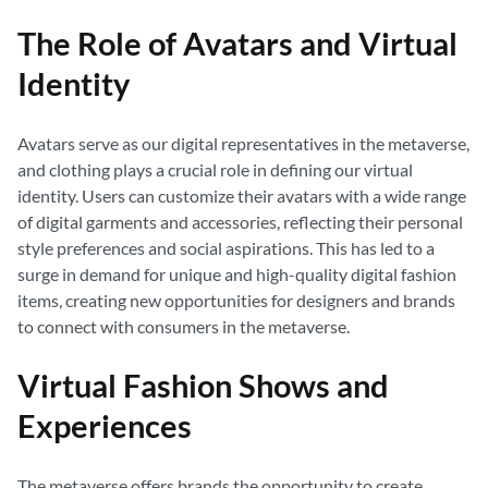
The Role of Avatars and Virtual
Identity
Avatars serve as our digital representatives in the metaverse,
and clothing plays a crucial role in defining our virtual
identity. Users can customize their avatars with a wide range
of digital garments and accessories, reflecting their personal
style preferences and social aspirations. This has led to a
surge in demand for unique and high-quality digital fashion
items, creating new opportunities for designers and brands
to connect with consumers in the metaverse.
Virtual Fashion Shows and
Experiences
The metaverse offers brands the opportunity to create