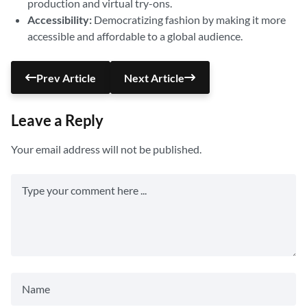
production and virtual try-ons.
Accessibility:
Democratizing fashion by making it more
accessible and affordable to a global audience.
Prev Article
Next Article
Leave a Reply
Your email address will not be published.