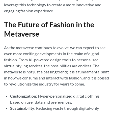
leverage this technology to create a more innovative and
engaging fashion experience.
The Future of Fashion in the
Metaverse
As the metaverse continues to evolve, we can expect to see
even more exciting developments in the realm of digital
fashion. From AI-powered design tools to personalized
virtual styling services, the possibilities are endless. The
metaverse is not just a passing trend; it is a fundamental shift
in how we consume and interact with fashion, and it is poised
to revolutionize the industry for years to come.
Customization:
Hyper-personalized digital clothing
based on user data and preferences.
Sustainability:
Reducing waste through digital-only