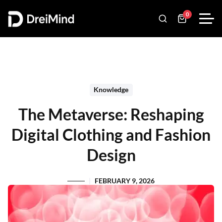
0
Knowledge
The Metaverse: Reshaping
Digital Clothing and Fashion
Design
FEBRUARY 9, 2026