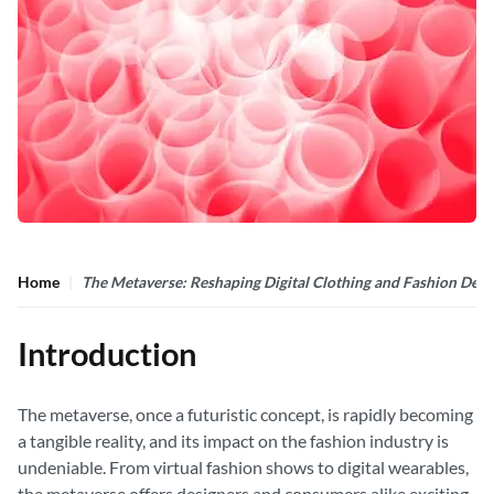
Home
The Metaverse: Reshaping Digital Clothing and Fashion Desi
Introduction
The metaverse, once a futuristic concept, is rapidly becoming
a tangible reality, and its impact on the fashion industry is
undeniable. From virtual fashion shows to digital wearables,
the metaverse offers designers and consumers alike exciting