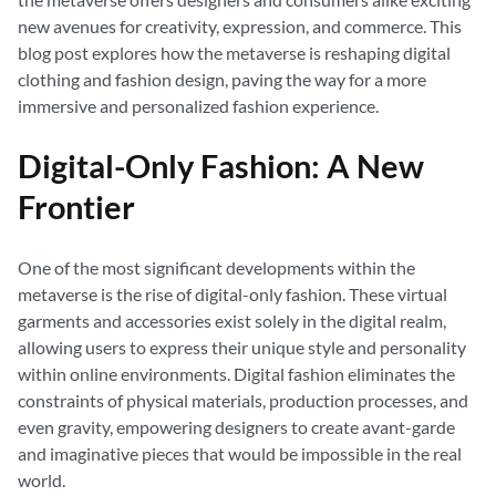
new avenues for creativity, expression, and commerce. This
blog post explores how the metaverse is reshaping digital
clothing and fashion design, paving the way for a more
immersive and personalized fashion experience.
Digital-Only Fashion: A New
Frontier
One of the most significant developments within the
metaverse is the rise of digital-only fashion. These virtual
garments and accessories exist solely in the digital realm,
allowing users to express their unique style and personality
within online environments. Digital fashion eliminates the
constraints of physical materials, production processes, and
even gravity, empowering designers to create avant-garde
and imaginative pieces that would be impossible in the real
world.