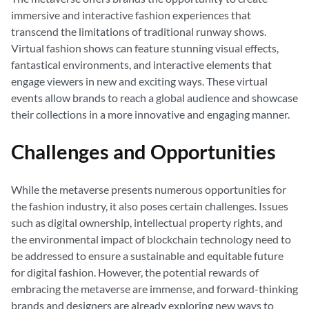
immersive and interactive fashion experiences that
transcend the limitations of traditional runway shows.
Virtual fashion shows can feature stunning visual effects,
fantastical environments, and interactive elements that
engage viewers in new and exciting ways. These virtual
events allow brands to reach a global audience and showcase
their collections in a more innovative and engaging manner.
Challenges and Opportunities
While the metaverse presents numerous opportunities for
the fashion industry, it also poses certain challenges. Issues
such as digital ownership, intellectual property rights, and
the environmental impact of blockchain technology need to
be addressed to ensure a sustainable and equitable future
for digital fashion. However, the potential rewards of
embracing the metaverse are immense, and forward-thinking
brands and designers are already exploring new ways to