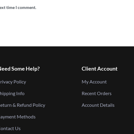
next time I comment.
Need Some Help?
Client Account
rivacy Policy
My Account
hipping Info
Recent Orders
eturn & Refund Policy
Account Details
ayment Methods
ontact Us