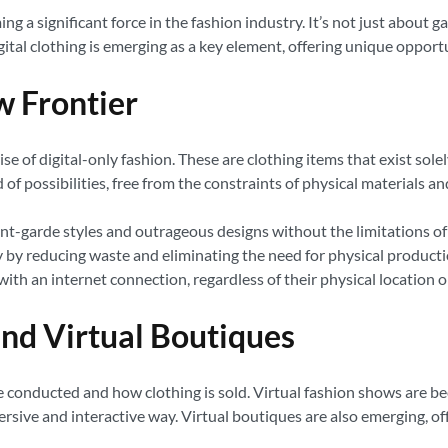
ng a significant force in the fashion industry. It’s not just about
ital clothing is emerging as a key element, offering unique opport
w Frontier
se of digital-only fashion. These are clothing items that exist sole
of possibilities, free from the constraints of physical materials 
t-garde styles and outrageous designs without the limitations of 
y by reducing waste and eliminating the need for physical producti
with an internet connection, regardless of their physical location 
nd Virtual Boutiques
 conducted and how clothing is sold. Virtual fashion shows are be
mersive and interactive way. Virtual boutiques are also emerging, 