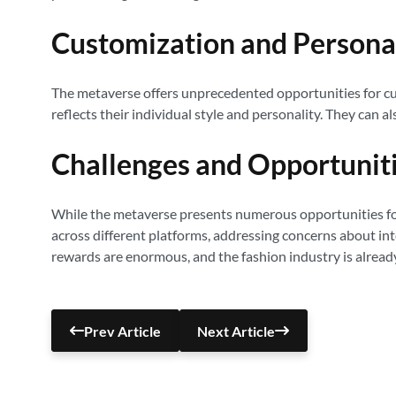
Customization and Persona
The metaverse offers unprecedented opportunities for cus
reflects their individual style and personality. They can a
Challenges and Opportunit
While the metaverse presents numerous opportunities for t
across different platforms, addressing concerns about in
rewards are enormous, and the fashion industry is alread
Prev Article
Next Article