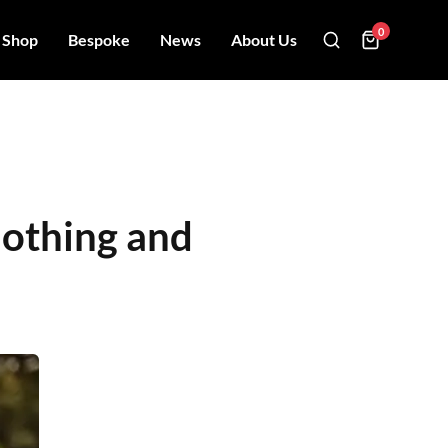
0
Shop
Bespoke
News
About Us
lothing and