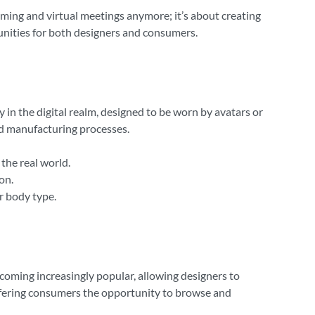
 gaming and virtual meetings anymore; it’s about creating
unities for both designers and consumers.
ly in the digital realm, designed to be worn by avatars or
and manufacturing processes.
the real world.
on.
or body type.
coming increasingly popular, allowing designers to
offering consumers the opportunity to browse and