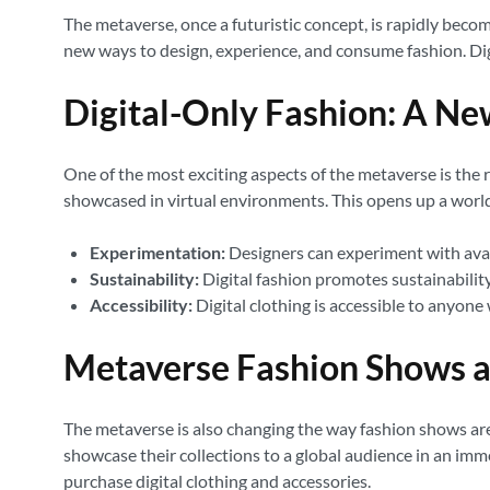
The metaverse, once a futuristic concept, is rapidly becomi
new ways to design, experience, and consume fashion. Dig
Digital-Only Fashion: A Ne
One of the most exciting aspects of the metaverse is the ri
showcased in virtual environments. This opens up a world 
Experimentation:
Designers can experiment with avan
Sustainability:
Digital fashion promotes sustainabilit
Accessibility:
Digital clothing is accessible to anyone 
Metaverse Fashion Shows a
The metaverse is also changing the way fashion shows are
showcase their collections to a global audience in an im
purchase digital clothing and accessories.