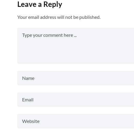
Leave a Reply
Your email address will not be published.