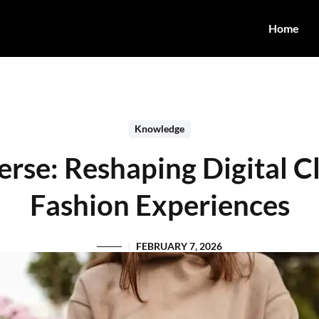
Home
Knowledge
rse: Reshaping Digital C
Fashion Experiences
FEBRUARY 7, 2026