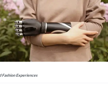
d Fashion Experiences