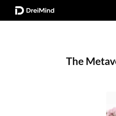
The Metave