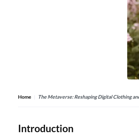
Home
The Metaverse: Reshaping Digital Clothing an
Introduction