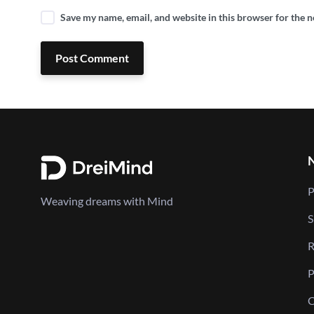
Save my name, email, and website in this browser for the 
Post Comment
P
Weaving dreams with Mind
S
R
P
C