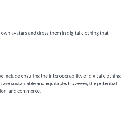
own avatars and dress them in digital clothing that
include ensuring the interoperability of digital clothing
t are sustainable and equitable. However, the potential
tion, and commerce.