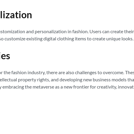
lization
tomization and personalization in fashion. Users can create their 
lso customize existing digital clothing items to create unique looks.
ies
he fashion industry, there are also challenges to overcome. These 
tellectual property rights, and developing new business models tha
y embracing the metaverse as a new frontier for creativity, innova