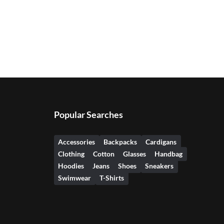
Popular Searches
Accessories
Backpacks
Cardigans
Clothing
Cotton
Glasses
Handbag
Hoodies
Jeans
Shoes
Sneakers
Swimwear
T-Shirts