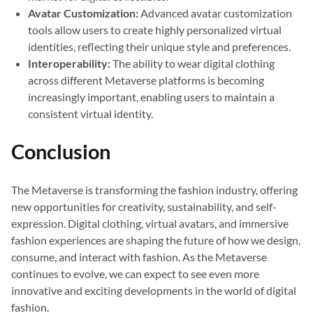
Avatar Customization:
Advanced avatar customization
tools allow users to create highly personalized virtual
identities, reflecting their unique style and preferences.
Interoperability:
The ability to wear digital clothing
across different Metaverse platforms is becoming
increasingly important, enabling users to maintain a
consistent virtual identity.
Conclusion
The Metaverse is transforming the fashion industry, offering
new opportunities for creativity, sustainability, and self-
expression. Digital clothing, virtual avatars, and immersive
fashion experiences are shaping the future of how we design,
consume, and interact with fashion. As the Metaverse
continues to evolve, we can expect to see even more
innovative and exciting developments in the world of digital
fashion.