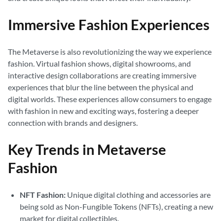
Immersive Fashion Experiences
The Metaverse is also revolutionizing the way we experience
fashion. Virtual fashion shows, digital showrooms, and
interactive design collaborations are creating immersive
experiences that blur the line between the physical and
digital worlds. These experiences allow consumers to engage
with fashion in new and exciting ways, fostering a deeper
connection with brands and designers.
Key Trends in Metaverse
Fashion
NFT Fashion:
Unique digital clothing and accessories are
being sold as Non-Fungible Tokens (NFTs), creating a new
market for digital collectibles.