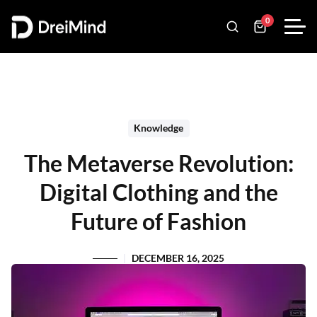
0
Knowledge
The Metaverse Revolution:
Digital Clothing and the
Future of Fashion
DECEMBER 16, 2025