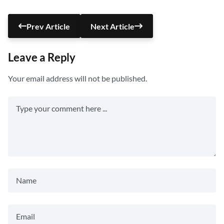
Prev Article
Next Article
Leave a Reply
Your email address will not be published.