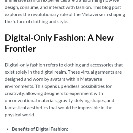
design, consume, and interact with fashion. This blog post
explores the revolutionary role of the Metaverse in shaping
the future of clothing and style.
Digital-Only Fashion: A New
Frontier
Digital-only fashion refers to clothing and accessories that
exist solely in the digital realm. These virtual garments are
designed and worn by avatars within Metaverse
environments. This opens up endless possibilities for
creativity, allowing designers to experiment with
unconventional materials, gravity-defying shapes, and
fantastical aesthetics that would be impossible in the
physical world.
Benefits of Digital Fashion: