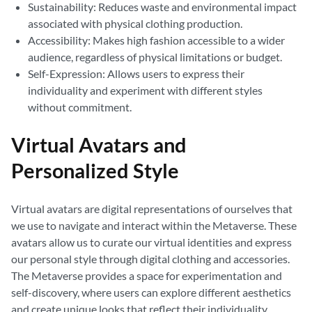
Sustainability: Reduces waste and environmental impact
associated with physical clothing production.
Accessibility: Makes high fashion accessible to a wider
audience, regardless of physical limitations or budget.
Self-Expression: Allows users to express their
individuality and experiment with different styles
without commitment.
Virtual Avatars and
Personalized Style
Virtual avatars are digital representations of ourselves that
we use to navigate and interact within the Metaverse. These
avatars allow us to curate our virtual identities and express
our personal style through digital clothing and accessories.
The Metaverse provides a space for experimentation and
self-discovery, where users can explore different aesthetics
and create unique looks that reflect their individuality.