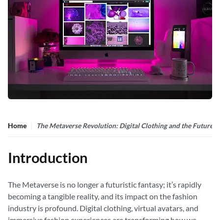
Home
The Metaverse Revolution: Digital Clothing and the Future o
Introduction
The Metaverse is no longer a futuristic fantasy; it’s rapidly
becoming a tangible reality, and its impact on the fashion
industry is profound. Digital clothing, virtual avatars, and
immersive fashion experiences are transforming how we