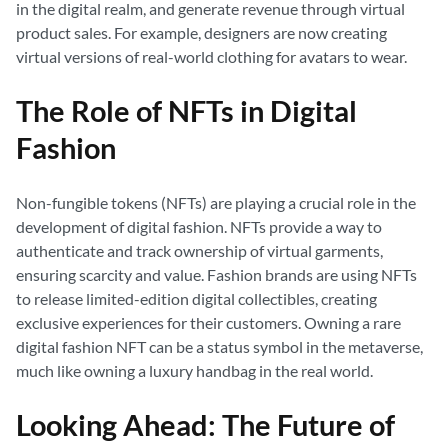
in the digital realm, and generate revenue through virtual
product sales. For example, designers are now creating
virtual versions of real-world clothing for avatars to wear.
The Role of NFTs in Digital
Fashion
Non-fungible tokens (NFTs) are playing a crucial role in the
development of digital fashion. NFTs provide a way to
authenticate and track ownership of virtual garments,
ensuring scarcity and value. Fashion brands are using NFTs
to release limited-edition digital collectibles, creating
exclusive experiences for their customers. Owning a rare
digital fashion NFT can be a status symbol in the metaverse,
much like owning a luxury handbag in the real world.
Looking Ahead: The Future of