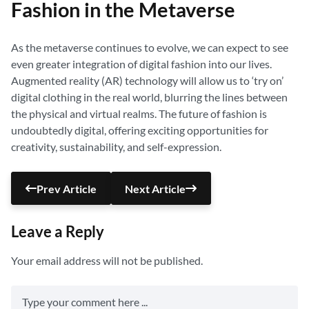
Fashion in the Metaverse
As the metaverse continues to evolve, we can expect to see
even greater integration of digital fashion into our lives.
Augmented reality (AR) technology will allow us to ‘try on’
digital clothing in the real world, blurring the lines between
the physical and virtual realms. The future of fashion is
undoubtedly digital, offering exciting opportunities for
creativity, sustainability, and self-expression.
Prev Article
Next Article
Leave a Reply
Your email address will not be published.