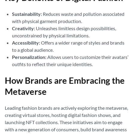
Sustainability:
Reduces waste and pollution associated
with physical garment production.
Creativity:
Unleashes limitless design possibilities,
unconstrained by physical limitations.
Accessibility:
Offers a wider range of styles and brands
to a global audience.
Personalization:
Allows users to customize their avatars’
outfits to reflect their unique identities.
How Brands are Embracing the
Metaverse
Leading fashion brands are actively exploring the metaverse,
creating virtual stores, hosting digital fashion shows, and
launching NFT collections. These initiatives aim to engage
with a new generation of consumers, build brand awareness