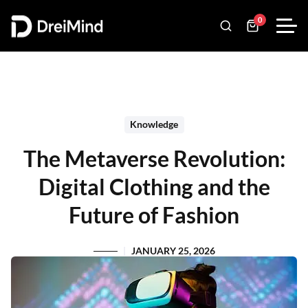
0
Knowledge
The Metaverse Revolution:
Digital Clothing and the
Future of Fashion
JANUARY 25, 2026