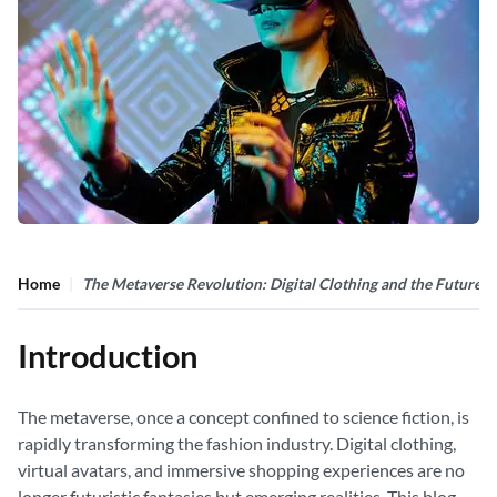
Home
The Metaverse Revolution: Digital Clothing and the Future o
Introduction
The metaverse, once a concept confined to science fiction, is
rapidly transforming the fashion industry. Digital clothing,
virtual avatars, and immersive shopping experiences are no
longer futuristic fantasies but emerging realities. This blog