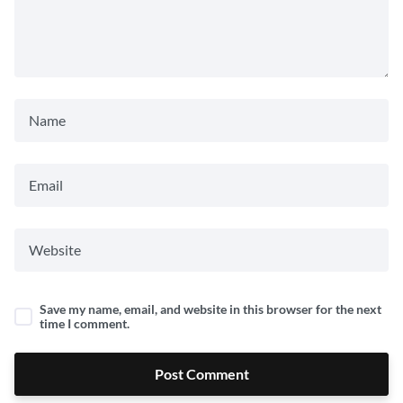
Save my name, email, and website in this browser for the next
time I comment.
Post Comment