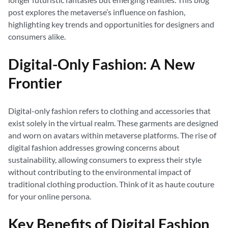
post explores the metaverse’s influence on fashion,
highlighting key trends and opportunities for designers and
consumers alike.
Digital-Only Fashion: A New
Frontier
Digital-only fashion refers to clothing and accessories that
exist solely in the virtual realm. These garments are designed
and worn on avatars within metaverse platforms. The rise of
digital fashion addresses growing concerns about
sustainability, allowing consumers to express their style
without contributing to the environmental impact of
traditional clothing production. Think of it as haute couture
for your online persona.
Key Benefits of Digital Fashion