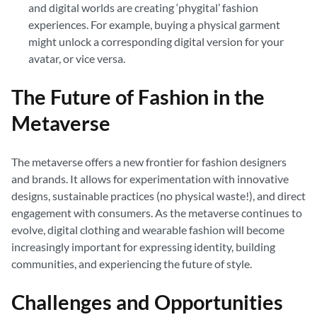
and digital worlds are creating ‘phygital’ fashion
experiences. For example, buying a physical garment
might unlock a corresponding digital version for your
avatar, or vice versa.
The Future of Fashion in the
Metaverse
The metaverse offers a new frontier for fashion designers
and brands. It allows for experimentation with innovative
designs, sustainable practices (no physical waste!), and direct
engagement with consumers. As the metaverse continues to
evolve, digital clothing and wearable fashion will become
increasingly important for expressing identity, building
communities, and experiencing the future of style.
Challenges and Opportunities