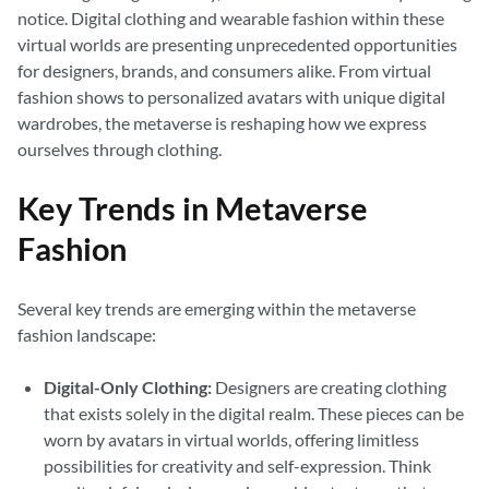
notice. Digital clothing and wearable fashion within these
virtual worlds are presenting unprecedented opportunities
for designers, brands, and consumers alike. From virtual
fashion shows to personalized avatars with unique digital
wardrobes, the metaverse is reshaping how we express
ourselves through clothing.
Key Trends in Metaverse
Fashion
Several key trends are emerging within the metaverse
fashion landscape:
Digital-Only Clothing:
Designers are creating clothing
that exists solely in the digital realm. These pieces can be
worn by avatars in virtual worlds, offering limitless
possibilities for creativity and self-expression. Think