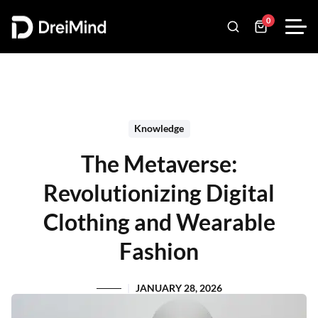
0
Knowledge
The Metaverse:
Revolutionizing Digital
Clothing and Wearable
Fashion
JANUARY 28, 2026