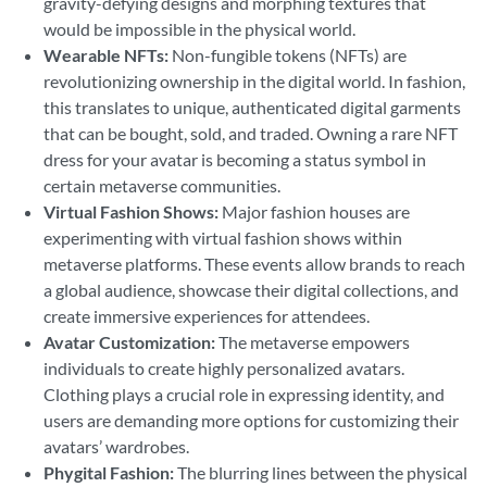
gravity-defying designs and morphing textures that
would be impossible in the physical world.
Wearable NFTs:
Non-fungible tokens (NFTs) are
revolutionizing ownership in the digital world. In fashion,
this translates to unique, authenticated digital garments
that can be bought, sold, and traded. Owning a rare NFT
dress for your avatar is becoming a status symbol in
certain metaverse communities.
Virtual Fashion Shows:
Major fashion houses are
experimenting with virtual fashion shows within
metaverse platforms. These events allow brands to reach
a global audience, showcase their digital collections, and
create immersive experiences for attendees.
Avatar Customization:
The metaverse empowers
individuals to create highly personalized avatars.
Clothing plays a crucial role in expressing identity, and
users are demanding more options for customizing their
avatars’ wardrobes.
Phygital Fashion:
The blurring lines between the physical