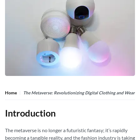
Home
The Metaverse: Revolutionizing Digital Clothing and Wearab
Introduction
The metaverse is no longer a futuristic fantasy; it’s rapidly
becoming a tangible reality, and the fashion industry is taking