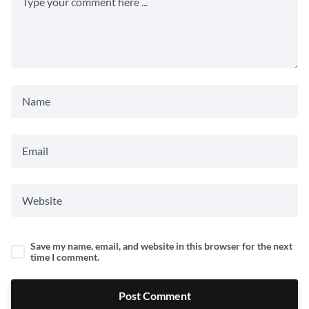
Save my name, email, and website in this browser for the next
time I comment.
Post Comment