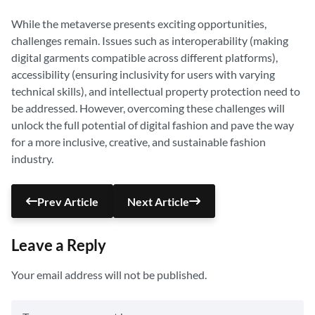
While the metaverse presents exciting opportunities,
challenges remain. Issues such as interoperability (making
digital garments compatible across different platforms),
accessibility (ensuring inclusivity for users with varying
technical skills), and intellectual property protection need to
be addressed. However, overcoming these challenges will
unlock the full potential of digital fashion and pave the way
for a more inclusive, creative, and sustainable fashion
industry.
Prev Article
Next Article
Leave a Reply
Your email address will not be published.