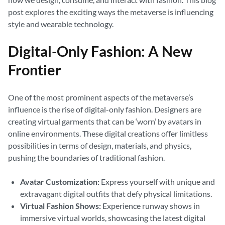
post explores the exciting ways the metaverse is influencing
style and wearable technology.
Digital-Only Fashion: A New
Frontier
One of the most prominent aspects of the metaverse’s
influence is the rise of digital-only fashion. Designers are
creating virtual garments that can be ‘worn’ by avatars in
online environments. These digital creations offer limitless
possibilities in terms of design, materials, and physics,
pushing the boundaries of traditional fashion.
Avatar Customization:
Express yourself with unique and
extravagant digital outfits that defy physical limitations.
Virtual Fashion Shows:
Experience runway shows in
immersive virtual worlds, showcasing the latest digital