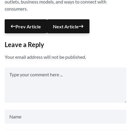
outlets, business models, and ways to connect with
consumers.
Prev Article
Next Article
Leave a Reply
Your email address will not be published.