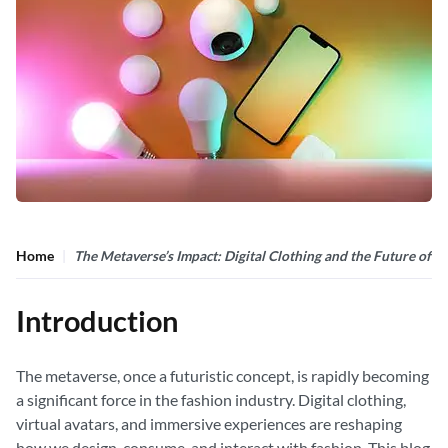
Home
The Metaverse’s Impact: Digital Clothing and the Future of F
Introduction
The metaverse, once a futuristic concept, is rapidly becoming
a significant force in the fashion industry. Digital clothing,
virtual avatars, and immersive experiences are reshaping
how we design, consume, and interact with fashion. This blog