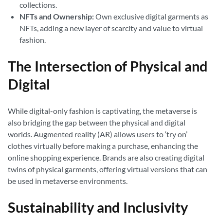
collections.
NFTs and Ownership:
Own exclusive digital garments as
NFTs, adding a new layer of scarcity and value to virtual
fashion.
The Intersection of Physical and
Digital
While digital-only fashion is captivating, the metaverse is
also bridging the gap between the physical and digital
worlds. Augmented reality (AR) allows users to ‘try on’
clothes virtually before making a purchase, enhancing the
online shopping experience. Brands are also creating digital
twins of physical garments, offering virtual versions that can
be used in metaverse environments.
Sustainability and Inclusivity