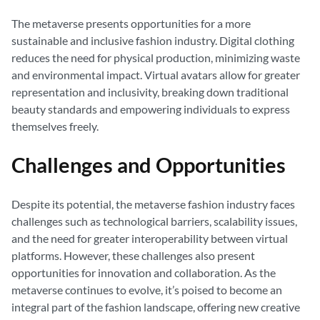
The metaverse presents opportunities for a more
sustainable and inclusive fashion industry. Digital clothing
reduces the need for physical production, minimizing waste
and environmental impact. Virtual avatars allow for greater
representation and inclusivity, breaking down traditional
beauty standards and empowering individuals to express
themselves freely.
Challenges and Opportunities
Despite its potential, the metaverse fashion industry faces
challenges such as technological barriers, scalability issues,
and the need for greater interoperability between virtual
platforms. However, these challenges also present
opportunities for innovation and collaboration. As the
metaverse continues to evolve, it’s poised to become an
integral part of the fashion landscape, offering new creative