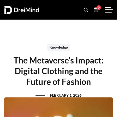
0
Knowledge
The Metaverse’s Impact:
Digital Clothing and the
Future of Fashion
FEBRUARY 1, 2026