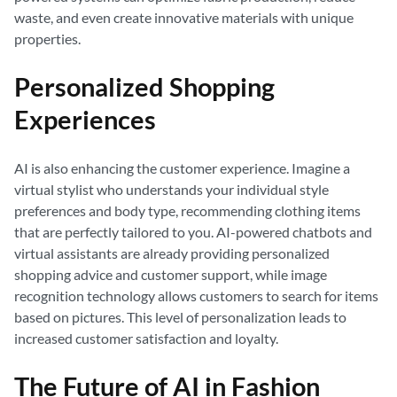
waste, and even create innovative materials with unique
properties.
Personalized Shopping
Experiences
AI is also enhancing the customer experience. Imagine a
virtual stylist who understands your individual style
preferences and body type, recommending clothing items
that are perfectly tailored to you. AI-powered chatbots and
virtual assistants are already providing personalized
shopping advice and customer support, while image
recognition technology allows customers to search for items
based on pictures. This level of personalization leads to
increased customer satisfaction and loyalty.
The Future of AI in Fashion