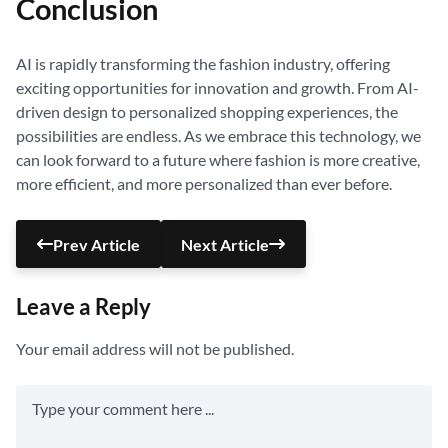
Conclusion
AI is rapidly transforming the fashion industry, offering
exciting opportunities for innovation and growth. From AI-
driven design to personalized shopping experiences, the
possibilities are endless. As we embrace this technology, we
can look forward to a future where fashion is more creative,
more efficient, and more personalized than ever before.
Prev Article
Next Article
Leave a Reply
Your email address will not be published.