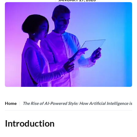
Home
The Rise of AI-Powered Style: How Artificial Intelligence is 
Introduction