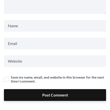
Save my name, email, and website in this browser for the next
time I comment.
Post Comment