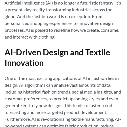
Artificial Intelligence (AI) is no longer a futuristic fantasy; it’s
a present-day reality transforming industries across the
globe. And the fashion world is no exception. From
personalized shopping experiences to innovative design
processes, AI is poised to redefine how we create, consume,
and interact with clothing.
AI-Driven Design and Textile
Innovation
One of the most exciting applications of AI in fashion lies in
design. AI algorithms can analyze vast amounts of data,
including historical fashion trends, social media insights, and
customer preferences, to predict upcoming styles and even
generate entirely new designs. This leads to faster trend
forecasting and more targeted product development.
Furthermore, AI is revolutionizing textile manufacturing. AI-
powered systems can optimize fabric production, reduce