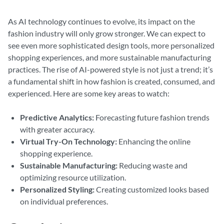
As AI technology continues to evolve, its impact on the
fashion industry will only grow stronger. We can expect to
see even more sophisticated design tools, more personalized
shopping experiences, and more sustainable manufacturing
practices. The rise of AI-powered style is not just a trend; it’s
a fundamental shift in how fashion is created, consumed, and
experienced. Here are some key areas to watch:
Predictive Analytics:
Forecasting future fashion trends
with greater accuracy.
Virtual Try-On Technology:
Enhancing the online
shopping experience.
Sustainable Manufacturing:
Reducing waste and
optimizing resource utilization.
Personalized Styling:
Creating customized looks based
on individual preferences.