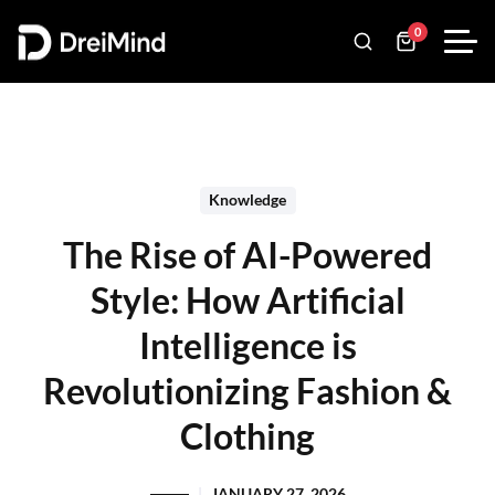
0
Knowledge
The Rise of AI-Powered
Style: How Artificial
Intelligence is
Revolutionizing Fashion &
Clothing
JANUARY 27, 2026