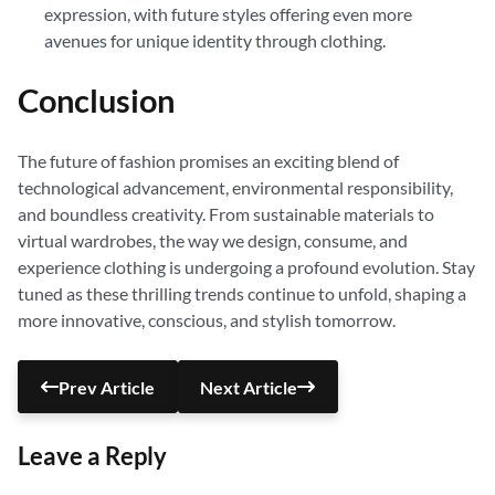
expression, with future styles offering even more
avenues for unique identity through clothing.
Conclusion
The future of fashion promises an exciting blend of
technological advancement, environmental responsibility,
and boundless creativity. From sustainable materials to
virtual wardrobes, the way we design, consume, and
experience clothing is undergoing a profound evolution. Stay
tuned as these thrilling trends continue to unfold, shaping a
more innovative, conscious, and stylish tomorrow.
Prev Article
Next Article
Leave a Reply