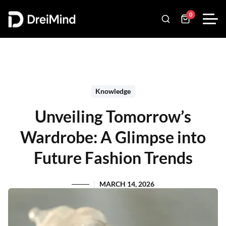
0
Knowledge
Unveiling Tomorrow’s
Wardrobe: A Glimpse into
Future Fashion Trends
MARCH 14, 2026