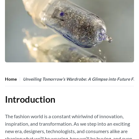
Home
Unveiling Tomorrow’s Wardrobe: A Glimpse into Future Fas
Introduction
The fashion world is a constant whirlwind of innovation,
inspiration, and transformation. As we step into an exciting
new era, designers, technologists, and consumers alike are
shaping what we’ll be wearing, how we’ll be buying, and even