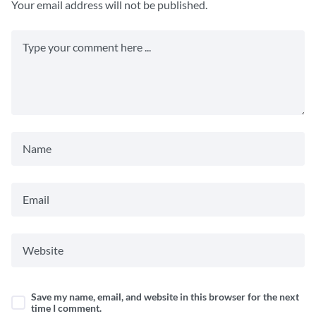
Your email address will not be published.
Save my name, email, and website in this browser for the next
time I comment.