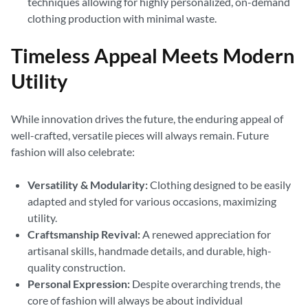
techniques allowing for highly personalized, on-demand
clothing production with minimal waste.
Timeless Appeal Meets Modern
Utility
While innovation drives the future, the enduring appeal of
well-crafted, versatile pieces will always remain. Future
fashion will also celebrate:
Versatility & Modularity:
Clothing designed to be easily
adapted and styled for various occasions, maximizing
utility.
Craftsmanship Revival:
A renewed appreciation for
artisanal skills, handmade details, and durable, high-
quality construction.
Personal Expression:
Despite overarching trends, the
core of fashion will always be about individual