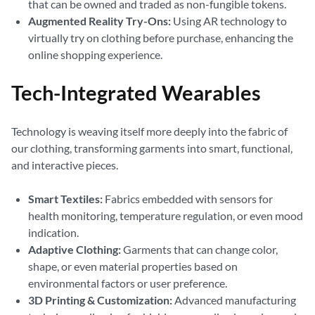
that can be owned and traded as non-fungible tokens.
Augmented Reality Try-Ons:
Using AR technology to
virtually try on clothing before purchase, enhancing the
online shopping experience.
Tech-Integrated Wearables
Technology is weaving itself more deeply into the fabric of
our clothing, transforming garments into smart, functional,
and interactive pieces.
Smart Textiles:
Fabrics embedded with sensors for
health monitoring, temperature regulation, or even mood
indication.
Adaptive Clothing:
Garments that can change color,
shape, or even material properties based on
environmental factors or user preference.
3D Printing & Customization:
Advanced manufacturing