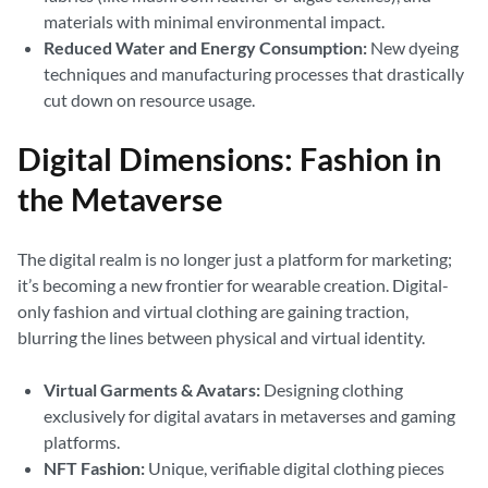
materials with minimal environmental impact.
Reduced Water and Energy Consumption:
New dyeing
techniques and manufacturing processes that drastically
cut down on resource usage.
Digital Dimensions: Fashion in
the Metaverse
The digital realm is no longer just a platform for marketing;
it’s becoming a new frontier for wearable creation. Digital-
only fashion and virtual clothing are gaining traction,
blurring the lines between physical and virtual identity.
Virtual Garments & Avatars:
Designing clothing
exclusively for digital avatars in metaverses and gaming
platforms.
NFT Fashion:
Unique, verifiable digital clothing pieces