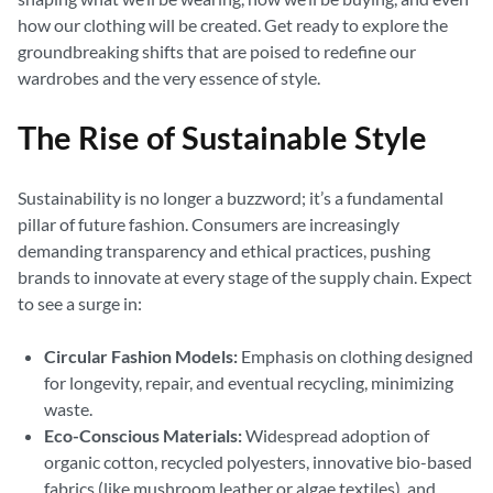
how our clothing will be created. Get ready to explore the
groundbreaking shifts that are poised to redefine our
wardrobes and the very essence of style.
The Rise of Sustainable Style
Sustainability is no longer a buzzword; it’s a fundamental
pillar of future fashion. Consumers are increasingly
demanding transparency and ethical practices, pushing
brands to innovate at every stage of the supply chain. Expect
to see a surge in:
Circular Fashion Models:
Emphasis on clothing designed
for longevity, repair, and eventual recycling, minimizing
waste.
Eco-Conscious Materials:
Widespread adoption of
organic cotton, recycled polyesters, innovative bio-based
fabrics (like mushroom leather or algae textiles), and