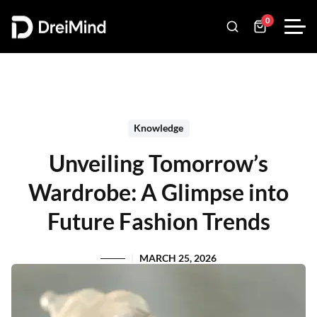
0
Knowledge
Unveiling Tomorrow’s
Wardrobe: A Glimpse into
Future Fashion Trends
MARCH 25, 2026