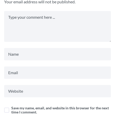
Your email address will not be published.
Save my name, email, and website in this browser for the next
time I comment.