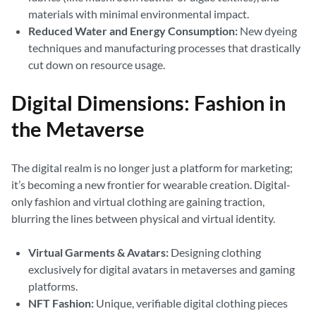
materials with minimal environmental impact.
Reduced Water and Energy Consumption:
New dyeing
techniques and manufacturing processes that drastically
cut down on resource usage.
Digital Dimensions: Fashion in
the Metaverse
The digital realm is no longer just a platform for marketing;
it’s becoming a new frontier for wearable creation. Digital-
only fashion and virtual clothing are gaining traction,
blurring the lines between physical and virtual identity.
Virtual Garments & Avatars:
Designing clothing
exclusively for digital avatars in metaverses and gaming
platforms.
NFT Fashion:
Unique, verifiable digital clothing pieces