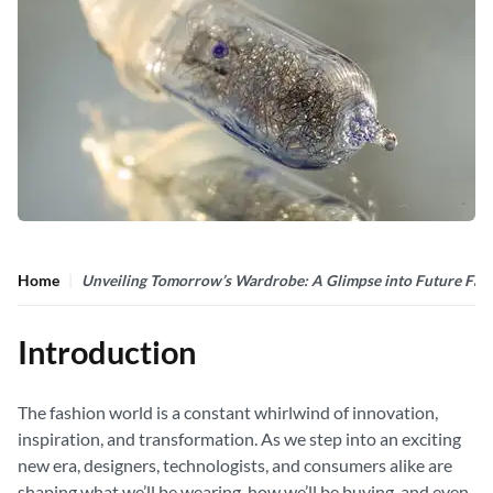
Home
Unveiling Tomorrow’s Wardrobe: A Glimpse into Future Fas
Introduction
The fashion world is a constant whirlwind of innovation,
inspiration, and transformation. As we step into an exciting
new era, designers, technologists, and consumers alike are
shaping what we’ll be wearing, how we’ll be buying, and even