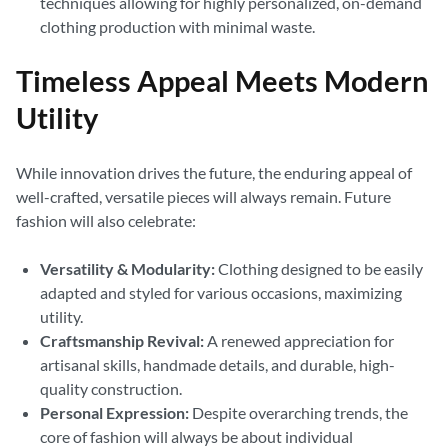
techniques allowing for highly personalized, on-demand
clothing production with minimal waste.
Timeless Appeal Meets Modern
Utility
While innovation drives the future, the enduring appeal of
well-crafted, versatile pieces will always remain. Future
fashion will also celebrate:
Versatility & Modularity:
Clothing designed to be easily
adapted and styled for various occasions, maximizing
utility.
Craftsmanship Revival:
A renewed appreciation for
artisanal skills, handmade details, and durable, high-
quality construction.
Personal Expression:
Despite overarching trends, the
core of fashion will always be about individual