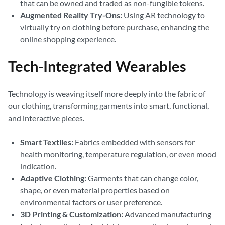
that can be owned and traded as non-fungible tokens.
Augmented Reality Try-Ons:
Using AR technology to
virtually try on clothing before purchase, enhancing the
online shopping experience.
Tech-Integrated Wearables
Technology is weaving itself more deeply into the fabric of
our clothing, transforming garments into smart, functional,
and interactive pieces.
Smart Textiles:
Fabrics embedded with sensors for
health monitoring, temperature regulation, or even mood
indication.
Adaptive Clothing:
Garments that can change color,
shape, or even material properties based on
environmental factors or user preference.
3D Printing & Customization:
Advanced manufacturing