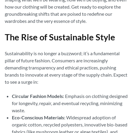
how our clothing will be created. Get ready to explore the
groundbreaking shifts that are poised to redefine our
wardrobes and the very essence of style.
The Rise of Sustainable Style
Sustainability is no longer a buzzword; it’s a fundamental
pillar of future fashion. Consumers are increasingly
demanding transparency and ethical practices, pushing
brands to innovate at every stage of the supply chain. Expect
to see a surge in:
Circular Fashion Models:
Emphasis on clothing designed
for longevity, repair, and eventual recycling, minimizing
waste.
Eco-Conscious Materials:
Widespread adoption of
organic cotton, recycled polyesters, innovative bio-based
fabrics (like mushroom leather or algae textiles), and