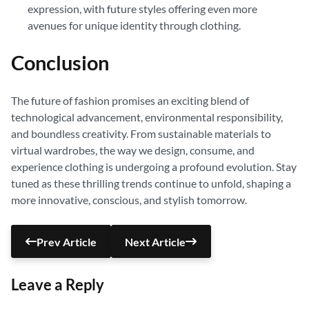
expression, with future styles offering even more
avenues for unique identity through clothing.
Conclusion
The future of fashion promises an exciting blend of
technological advancement, environmental responsibility,
and boundless creativity. From sustainable materials to
virtual wardrobes, the way we design, consume, and
experience clothing is undergoing a profound evolution. Stay
tuned as these thrilling trends continue to unfold, shaping a
more innovative, conscious, and stylish tomorrow.
Prev Article
Next Article
Leave a Reply