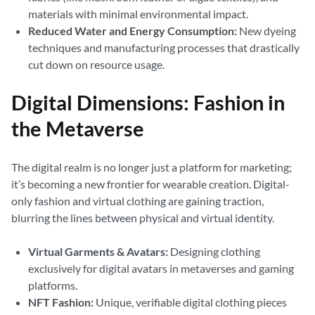
materials with minimal environmental impact.
Reduced Water and Energy Consumption:
New dyeing
techniques and manufacturing processes that drastically
cut down on resource usage.
Digital Dimensions: Fashion in
the Metaverse
The digital realm is no longer just a platform for marketing;
it’s becoming a new frontier for wearable creation. Digital-
only fashion and virtual clothing are gaining traction,
blurring the lines between physical and virtual identity.
Virtual Garments & Avatars:
Designing clothing
exclusively for digital avatars in metaverses and gaming
platforms.
NFT Fashion:
Unique, verifiable digital clothing pieces