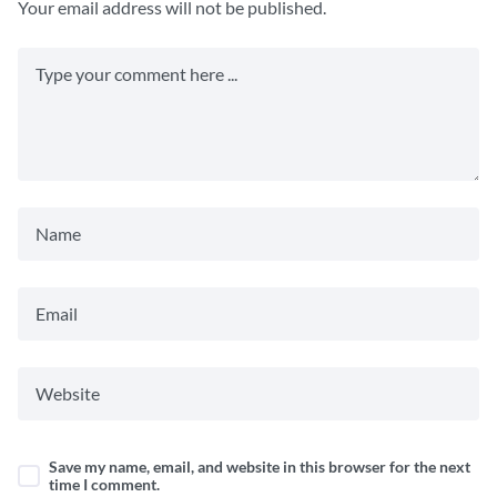
Your email address will not be published.
Save my name, email, and website in this browser for the next
time I comment.