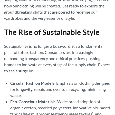
how our clothing will be created. Get ready to explore the
groundbreaking shifts that are poised to redefine our
wardrobes and the very essence of style.
The Rise of Sustainable Style
Sustainability is no longer a buzzword; it’s a fundamental
pillar of future fashion. Consumers are increasingly
demanding transparency and ethical practices, pushing
brands to innovate at every stage of the supply chain. Expect
to see a surge in:
Circular Fashion Models:
Emphasis on clothing designed
for longevity, repair, and eventual recycling, minimizing
waste.
Eco-Conscious Materials:
Widespread adoption of
organic cotton, recycled polyesters, innovative bio-based
fabrics (like mushroom leather or algae textiles), and