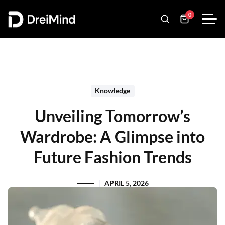
0
Knowledge
Unveiling Tomorrow’s
Wardrobe: A Glimpse into
Future Fashion Trends
APRIL 5, 2026