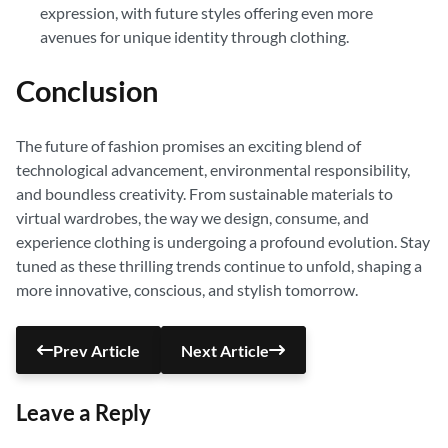
expression, with future styles offering even more
avenues for unique identity through clothing.
Conclusion
The future of fashion promises an exciting blend of
technological advancement, environmental responsibility,
and boundless creativity. From sustainable materials to
virtual wardrobes, the way we design, consume, and
experience clothing is undergoing a profound evolution. Stay
tuned as these thrilling trends continue to unfold, shaping a
more innovative, conscious, and stylish tomorrow.
Prev Article
Next Article
Leave a Reply