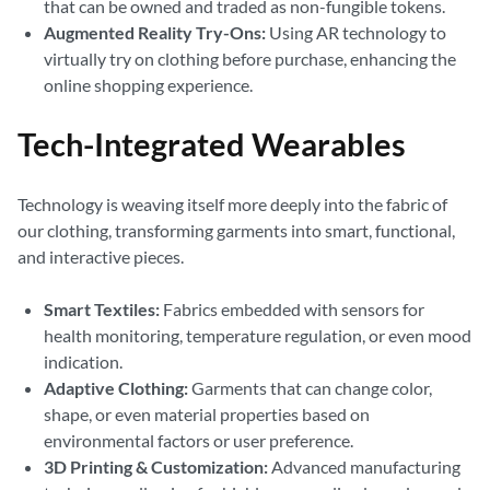
that can be owned and traded as non-fungible tokens.
Augmented Reality Try-Ons:
Using AR technology to
virtually try on clothing before purchase, enhancing the
online shopping experience.
Tech-Integrated Wearables
Technology is weaving itself more deeply into the fabric of
our clothing, transforming garments into smart, functional,
and interactive pieces.
Smart Textiles:
Fabrics embedded with sensors for
health monitoring, temperature regulation, or even mood
indication.
Adaptive Clothing:
Garments that can change color,
shape, or even material properties based on
environmental factors or user preference.
3D Printing & Customization:
Advanced manufacturing