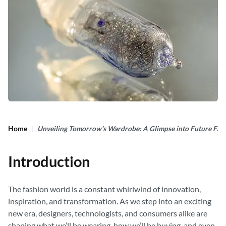
Home
Unveiling Tomorrow’s Wardrobe: A Glimpse into Future Fas
Introduction
The fashion world is a constant whirlwind of innovation,
inspiration, and transformation. As we step into an exciting
new era, designers, technologists, and consumers alike are
shaping what we’ll be wearing, how we’ll be buying, and even