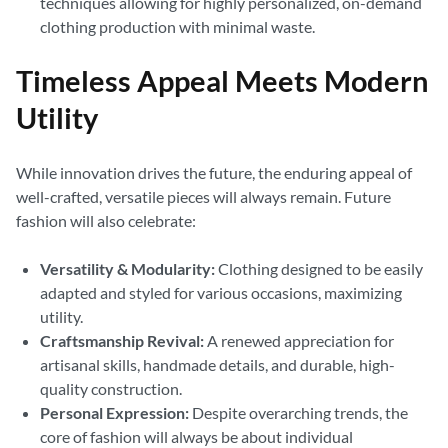
techniques allowing for highly personalized, on-demand
clothing production with minimal waste.
Timeless Appeal Meets Modern
Utility
While innovation drives the future, the enduring appeal of
well-crafted, versatile pieces will always remain. Future
fashion will also celebrate:
Versatility & Modularity:
Clothing designed to be easily
adapted and styled for various occasions, maximizing
utility.
Craftsmanship Revival:
A renewed appreciation for
artisanal skills, handmade details, and durable, high-
quality construction.
Personal Expression:
Despite overarching trends, the
core of fashion will always be about individual