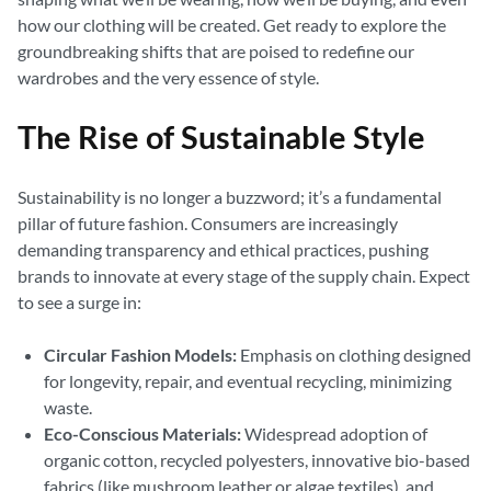
how our clothing will be created. Get ready to explore the
groundbreaking shifts that are poised to redefine our
wardrobes and the very essence of style.
The Rise of Sustainable Style
Sustainability is no longer a buzzword; it’s a fundamental
pillar of future fashion. Consumers are increasingly
demanding transparency and ethical practices, pushing
brands to innovate at every stage of the supply chain. Expect
to see a surge in:
Circular Fashion Models:
Emphasis on clothing designed
for longevity, repair, and eventual recycling, minimizing
waste.
Eco-Conscious Materials:
Widespread adoption of
organic cotton, recycled polyesters, innovative bio-based
fabrics (like mushroom leather or algae textiles), and