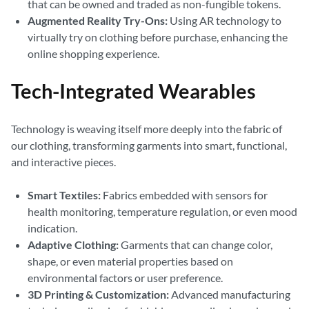
that can be owned and traded as non-fungible tokens.
Augmented Reality Try-Ons:
Using AR technology to
virtually try on clothing before purchase, enhancing the
online shopping experience.
Tech-Integrated Wearables
Technology is weaving itself more deeply into the fabric of
our clothing, transforming garments into smart, functional,
and interactive pieces.
Smart Textiles:
Fabrics embedded with sensors for
health monitoring, temperature regulation, or even mood
indication.
Adaptive Clothing:
Garments that can change color,
shape, or even material properties based on
environmental factors or user preference.
3D Printing & Customization:
Advanced manufacturing