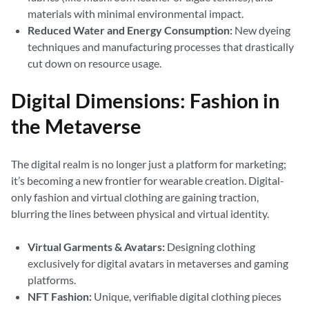
materials with minimal environmental impact.
Reduced Water and Energy Consumption:
New dyeing
techniques and manufacturing processes that drastically
cut down on resource usage.
Digital Dimensions: Fashion in
the Metaverse
The digital realm is no longer just a platform for marketing;
it’s becoming a new frontier for wearable creation. Digital-
only fashion and virtual clothing are gaining traction,
blurring the lines between physical and virtual identity.
Virtual Garments & Avatars:
Designing clothing
exclusively for digital avatars in metaverses and gaming
platforms.
NFT Fashion:
Unique, verifiable digital clothing pieces