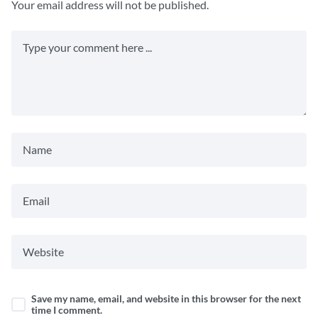
Your email address will not be published.
Save my name, email, and website in this browser for the next
time I comment.