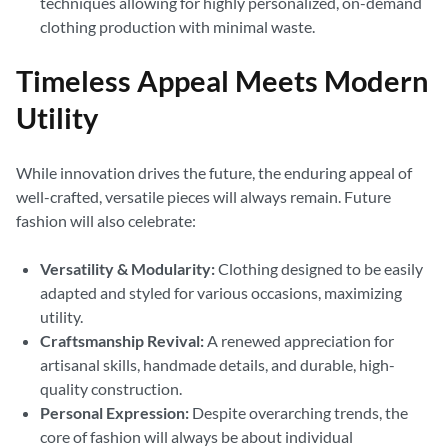
techniques allowing for highly personalized, on-demand
clothing production with minimal waste.
Timeless Appeal Meets Modern
Utility
While innovation drives the future, the enduring appeal of
well-crafted, versatile pieces will always remain. Future
fashion will also celebrate:
Versatility & Modularity:
Clothing designed to be easily
adapted and styled for various occasions, maximizing
utility.
Craftsmanship Revival:
A renewed appreciation for
artisanal skills, handmade details, and durable, high-
quality construction.
Personal Expression:
Despite overarching trends, the
core of fashion will always be about individual