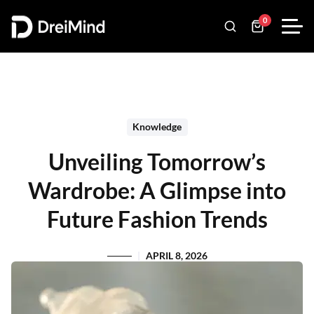
0
Knowledge
Unveiling Tomorrow’s
Wardrobe: A Glimpse into
Future Fashion Trends
APRIL 8, 2026