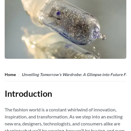
Home
Unveiling Tomorrow’s Wardrobe: A Glimpse into Future Fas
Introduction
The fashion world is a constant whirlwind of innovation,
inspiration, and transformation. As we step into an exciting
new era, designers, technologists, and consumers alike are
shaping what we’ll be wearing, how we’ll be buying, and even