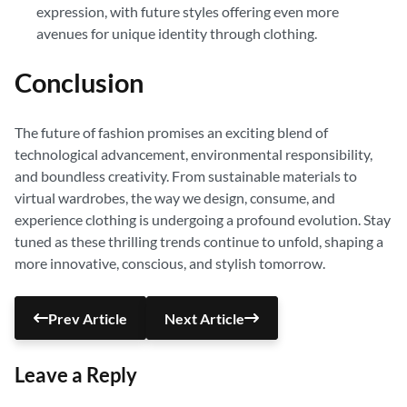
expression, with future styles offering even more
avenues for unique identity through clothing.
Conclusion
The future of fashion promises an exciting blend of
technological advancement, environmental responsibility,
and boundless creativity. From sustainable materials to
virtual wardrobes, the way we design, consume, and
experience clothing is undergoing a profound evolution. Stay
tuned as these thrilling trends continue to unfold, shaping a
more innovative, conscious, and stylish tomorrow.
Prev Article
Next Article
Leave a Reply