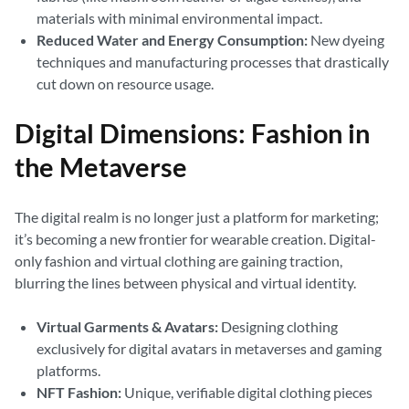
materials with minimal environmental impact.
Reduced Water and Energy Consumption:
New dyeing
techniques and manufacturing processes that drastically
cut down on resource usage.
Digital Dimensions: Fashion in
the Metaverse
The digital realm is no longer just a platform for marketing;
it’s becoming a new frontier for wearable creation. Digital-
only fashion and virtual clothing are gaining traction,
blurring the lines between physical and virtual identity.
Virtual Garments & Avatars:
Designing clothing
exclusively for digital avatars in metaverses and gaming
platforms.
NFT Fashion:
Unique, verifiable digital clothing pieces