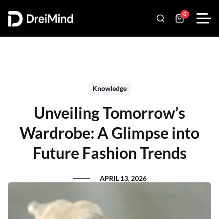
0
Knowledge
Unveiling Tomorrow’s
Wardrobe: A Glimpse into
Future Fashion Trends
APRIL 13, 2026