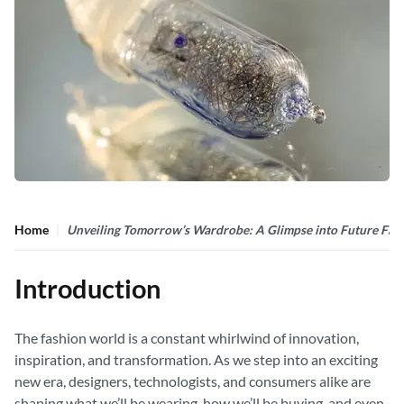
Home
Unveiling Tomorrow’s Wardrobe: A Glimpse into Future Fas
Introduction
The fashion world is a constant whirlwind of innovation,
inspiration, and transformation. As we step into an exciting
new era, designers, technologists, and consumers alike are
shaping what we’ll be wearing, how we’ll be buying, and even