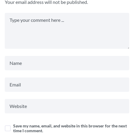
Your email address will not be published.
Save my name, email, and website in this browser for the next
time I comment.