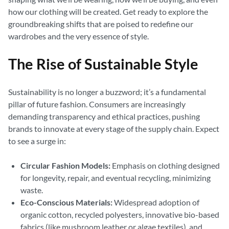
how our clothing will be created. Get ready to explore the
groundbreaking shifts that are poised to redefine our
wardrobes and the very essence of style.
The Rise of Sustainable Style
Sustainability is no longer a buzzword; it’s a fundamental
pillar of future fashion. Consumers are increasingly
demanding transparency and ethical practices, pushing
brands to innovate at every stage of the supply chain. Expect
to see a surge in:
Circular Fashion Models:
Emphasis on clothing designed
for longevity, repair, and eventual recycling, minimizing
waste.
Eco-Conscious Materials:
Widespread adoption of
organic cotton, recycled polyesters, innovative bio-based
fabrics (like mushroom leather or algae textiles), and