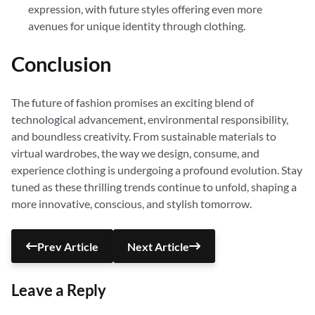
expression, with future styles offering even more
avenues for unique identity through clothing.
Conclusion
The future of fashion promises an exciting blend of
technological advancement, environmental responsibility,
and boundless creativity. From sustainable materials to
virtual wardrobes, the way we design, consume, and
experience clothing is undergoing a profound evolution. Stay
tuned as these thrilling trends continue to unfold, shaping a
more innovative, conscious, and stylish tomorrow.
Prev Article
Next Article
Leave a Reply