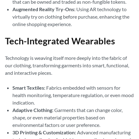
that can be owned and traded as non-fungible tokens.
Augmented Reality Try-Ons:
Using AR technology to
virtually try on clothing before purchase, enhancing the
online shopping experience.
Tech-Integrated Wearables
Technology is weaving itself more deeply into the fabric of
our clothing, transforming garments into smart, functional,
and interactive pieces.
Smart Textiles:
Fabrics embedded with sensors for
health monitoring, temperature regulation, or even mood
indication.
Adaptive Clothing:
Garments that can change color,
shape, or even material properties based on
environmental factors or user preference.
3D Printing & Customization:
Advanced manufacturing