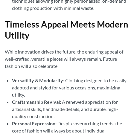
techniques allowing for highly personalized, on-demand
clothing production with minimal waste.
Timeless Appeal Meets Modern
Utility
While innovation drives the future, the enduring appeal of
well-crafted, versatile pieces will always remain. Future
fashion will also celebrate:
Versatility & Modularity:
Clothing designed to be easily
adapted and styled for various occasions, maximizing
utility.
Craftsmanship Revival:
A renewed appreciation for
artisanal skills, handmade details, and durable, high-
quality construction.
Personal Expression:
Despite overarching trends, the
core of fashion will always be about individual