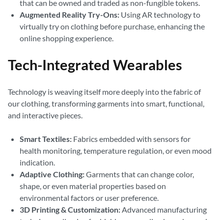
that can be owned and traded as non-fungible tokens.
Augmented Reality Try-Ons:
Using AR technology to
virtually try on clothing before purchase, enhancing the
online shopping experience.
Tech-Integrated Wearables
Technology is weaving itself more deeply into the fabric of
our clothing, transforming garments into smart, functional,
and interactive pieces.
Smart Textiles:
Fabrics embedded with sensors for
health monitoring, temperature regulation, or even mood
indication.
Adaptive Clothing:
Garments that can change color,
shape, or even material properties based on
environmental factors or user preference.
3D Printing & Customization:
Advanced manufacturing