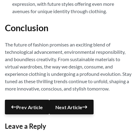
expression, with future styles offering even more
avenues for unique identity through clothing.
Conclusion
The future of fashion promises an exciting blend of
technological advancement, environmental responsibility,
and boundless creativity. From sustainable materials to
virtual wardrobes, the way we design, consume, and
experience clothing is undergoing a profound evolution. Stay
tuned as these thrilling trends continue to unfold, shaping a
more innovative, conscious, and stylish tomorrow.
Prev Article
Next Article
Leave a Reply