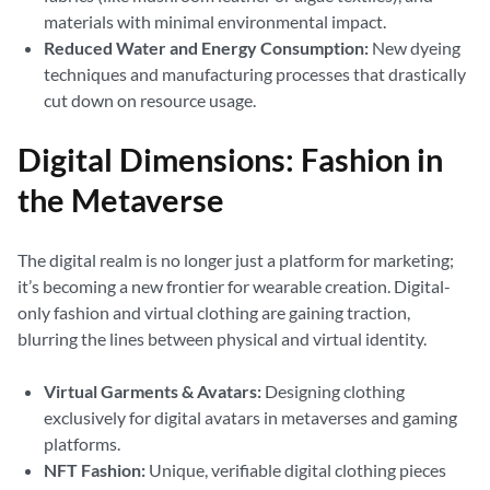
materials with minimal environmental impact.
Reduced Water and Energy Consumption:
New dyeing
techniques and manufacturing processes that drastically
cut down on resource usage.
Digital Dimensions: Fashion in
the Metaverse
The digital realm is no longer just a platform for marketing;
it’s becoming a new frontier for wearable creation. Digital-
only fashion and virtual clothing are gaining traction,
blurring the lines between physical and virtual identity.
Virtual Garments & Avatars:
Designing clothing
exclusively for digital avatars in metaverses and gaming
platforms.
NFT Fashion:
Unique, verifiable digital clothing pieces