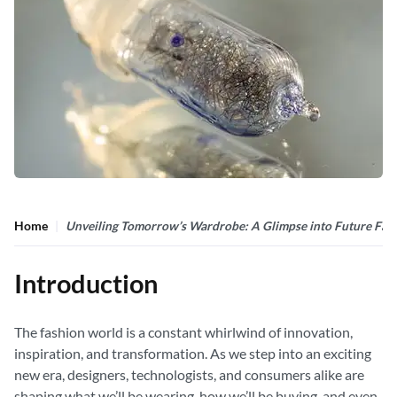
Home
Unveiling Tomorrow’s Wardrobe: A Glimpse into Future Fas
Introduction
The fashion world is a constant whirlwind of innovation,
inspiration, and transformation. As we step into an exciting
new era, designers, technologists, and consumers alike are
shaping what we’ll be wearing, how we’ll be buying, and even