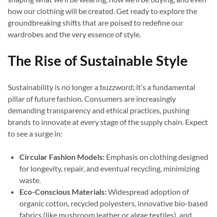
how our clothing will be created. Get ready to explore the
groundbreaking shifts that are poised to redefine our
wardrobes and the very essence of style.
The Rise of Sustainable Style
Sustainability is no longer a buzzword; it’s a fundamental
pillar of future fashion. Consumers are increasingly
demanding transparency and ethical practices, pushing
brands to innovate at every stage of the supply chain. Expect
to see a surge in:
Circular Fashion Models:
Emphasis on clothing designed
for longevity, repair, and eventual recycling, minimizing
waste.
Eco-Conscious Materials:
Widespread adoption of
organic cotton, recycled polyesters, innovative bio-based
fabrics (like mushroom leather or algae textiles), and