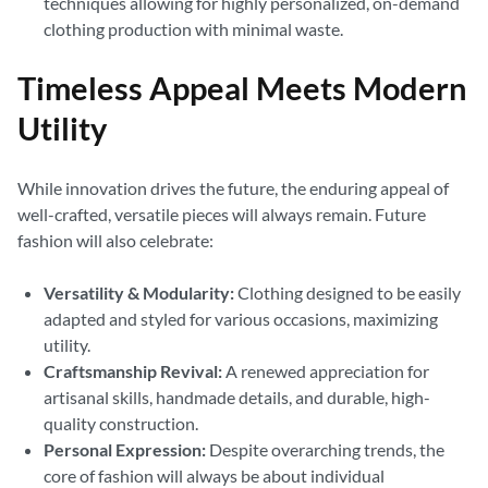
techniques allowing for highly personalized, on-demand
clothing production with minimal waste.
Timeless Appeal Meets Modern
Utility
While innovation drives the future, the enduring appeal of
well-crafted, versatile pieces will always remain. Future
fashion will also celebrate:
Versatility & Modularity:
Clothing designed to be easily
adapted and styled for various occasions, maximizing
utility.
Craftsmanship Revival:
A renewed appreciation for
artisanal skills, handmade details, and durable, high-
quality construction.
Personal Expression:
Despite overarching trends, the
core of fashion will always be about individual