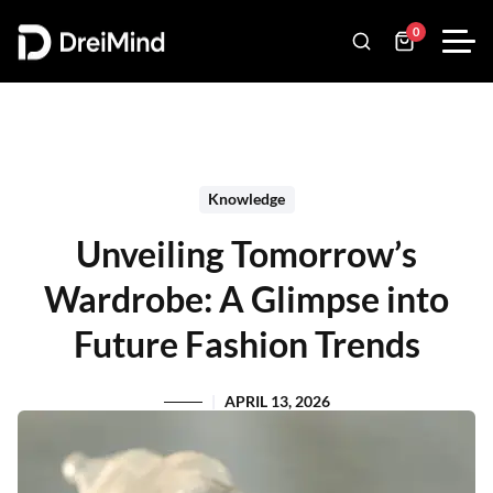
0
Knowledge
Unveiling Tomorrow’s
Wardrobe: A Glimpse into
Future Fashion Trends
APRIL 13, 2026