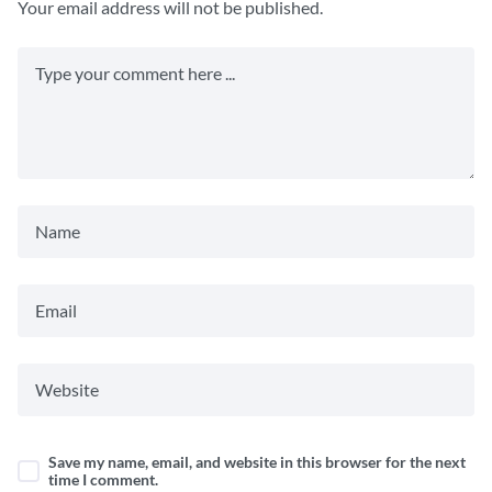
Your email address will not be published.
Save my name, email, and website in this browser for the next
time I comment.