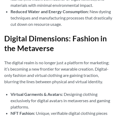
materials with minimal environmental impact.
Reduced Water and Energy Consumption:
New dyeing
techniques and manufacturing processes that drastically
cut down on resource usage.
Digital Dimensions: Fashion in
the Metaverse
The digital realm is no longer just a platform for marketing;
it’s becoming a new frontier for wearable creation. Digital-
only fashion and virtual clothing are gaining traction,
blurring the lines between physical and virtual identity.
Virtual Garments & Avatars:
Designing clothing
exclusively for digital avatars in metaverses and gaming
platforms.
NFT Fashion:
Unique, verifiable digital clothing pieces