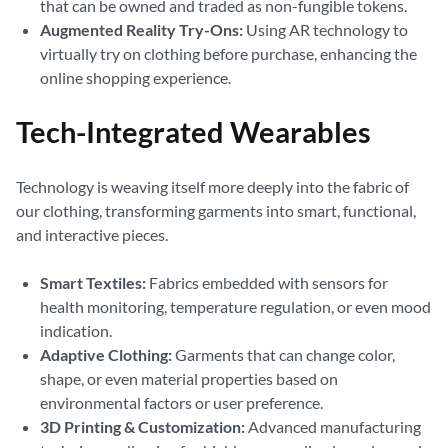
that can be owned and traded as non-fungible tokens.
Augmented Reality Try-Ons:
Using AR technology to
virtually try on clothing before purchase, enhancing the
online shopping experience.
Tech-Integrated Wearables
Technology is weaving itself more deeply into the fabric of
our clothing, transforming garments into smart, functional,
and interactive pieces.
Smart Textiles:
Fabrics embedded with sensors for
health monitoring, temperature regulation, or even mood
indication.
Adaptive Clothing:
Garments that can change color,
shape, or even material properties based on
environmental factors or user preference.
3D Printing & Customization:
Advanced manufacturing