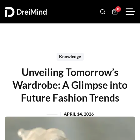
0
Knowledge
Unveiling Tomorrow’s
Wardrobe: A Glimpse into
Future Fashion Trends
APRIL 14, 2026