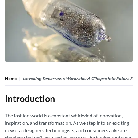
Home
Unveiling Tomorrow’s Wardrobe: A Glimpse into Future Fas
Introduction
The fashion world is a constant whirlwind of innovation,
inspiration, and transformation. As we step into an exciting
new era, designers, technologists, and consumers alike are
shaping what we’ll be wearing, how we’ll be buying, and even