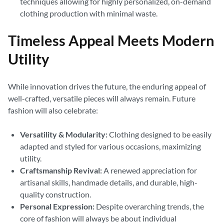
techniques allowing for highly personalized, on-demand
clothing production with minimal waste.
Timeless Appeal Meets Modern
Utility
While innovation drives the future, the enduring appeal of
well-crafted, versatile pieces will always remain. Future
fashion will also celebrate:
Versatility & Modularity:
Clothing designed to be easily
adapted and styled for various occasions, maximizing
utility.
Craftsmanship Revival:
A renewed appreciation for
artisanal skills, handmade details, and durable, high-
quality construction.
Personal Expression:
Despite overarching trends, the
core of fashion will always be about individual