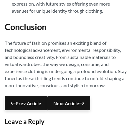
expression, with future styles offering even more
avenues for unique identity through clothing.
Conclusion
The future of fashion promises an exciting blend of
technological advancement, environmental responsibility,
and boundless creativity. From sustainable materials to
virtual wardrobes, the way we design, consume, and
experience clothing is undergoing a profound evolution. Stay
tuned as these thrilling trends continue to unfold, shaping a
more innovative, conscious, and stylish tomorrow.
Prev Article
Next Article
Leave a Reply