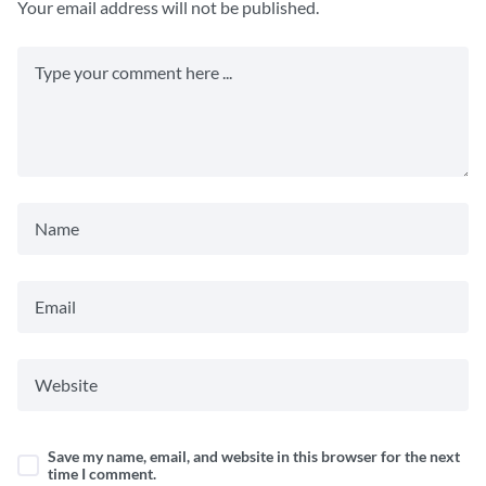
Your email address will not be published.
Save my name, email, and website in this browser for the next
time I comment.