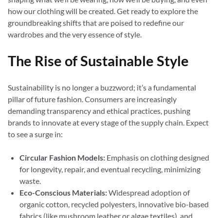
how our clothing will be created. Get ready to explore the
groundbreaking shifts that are poised to redefine our
wardrobes and the very essence of style.
The Rise of Sustainable Style
Sustainability is no longer a buzzword; it’s a fundamental
pillar of future fashion. Consumers are increasingly
demanding transparency and ethical practices, pushing
brands to innovate at every stage of the supply chain. Expect
to see a surge in:
Circular Fashion Models:
Emphasis on clothing designed
for longevity, repair, and eventual recycling, minimizing
waste.
Eco-Conscious Materials:
Widespread adoption of
organic cotton, recycled polyesters, innovative bio-based
fabrics (like mushroom leather or algae textiles), and