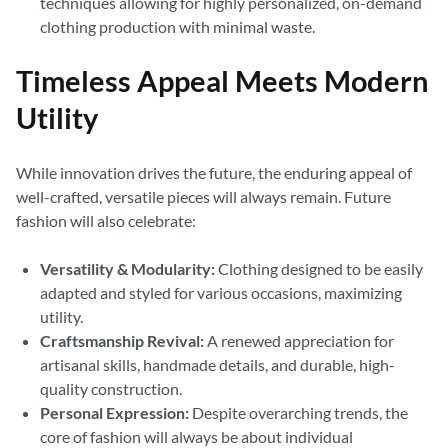
techniques allowing for highly personalized, on-demand
clothing production with minimal waste.
Timeless Appeal Meets Modern
Utility
While innovation drives the future, the enduring appeal of
well-crafted, versatile pieces will always remain. Future
fashion will also celebrate:
Versatility & Modularity:
Clothing designed to be easily
adapted and styled for various occasions, maximizing
utility.
Craftsmanship Revival:
A renewed appreciation for
artisanal skills, handmade details, and durable, high-
quality construction.
Personal Expression:
Despite overarching trends, the
core of fashion will always be about individual