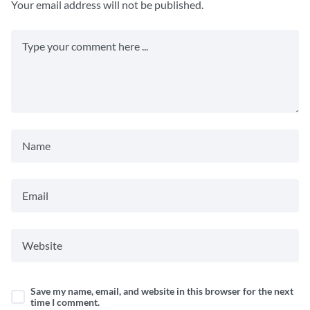
Your email address will not be published.
Save my name, email, and website in this browser for the next
time I comment.