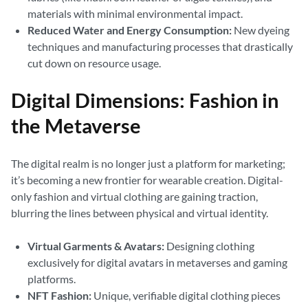
materials with minimal environmental impact.
Reduced Water and Energy Consumption:
New dyeing
techniques and manufacturing processes that drastically
cut down on resource usage.
Digital Dimensions: Fashion in
the Metaverse
The digital realm is no longer just a platform for marketing;
it’s becoming a new frontier for wearable creation. Digital-
only fashion and virtual clothing are gaining traction,
blurring the lines between physical and virtual identity.
Virtual Garments & Avatars:
Designing clothing
exclusively for digital avatars in metaverses and gaming
platforms.
NFT Fashion:
Unique, verifiable digital clothing pieces