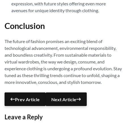
expression, with future styles offering even more
avenues for unique identity through clothing.
Conclusion
The future of fashion promises an exciting blend of
technological advancement, environmental responsibility,
and boundless creativity. From sustainable materials to
virtual wardrobes, the way we design, consume, and
experience clothing is undergoing a profound evolution. Stay
tuned as these thrilling trends continue to unfold, shaping a
more innovative, conscious, and stylish tomorrow.
Prev Article
Next Article
Leave a Reply