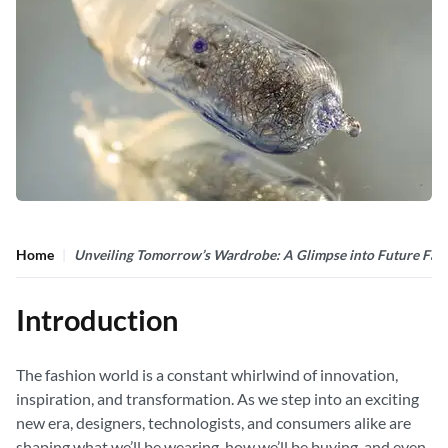
Home
Unveiling Tomorrow’s Wardrobe: A Glimpse into Future Fas
Introduction
The fashion world is a constant whirlwind of innovation,
inspiration, and transformation. As we step into an exciting
new era, designers, technologists, and consumers alike are
shaping what we’ll be wearing, how we’ll be buying, and even