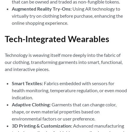
that can be owned and traded as non-fungible tokens.
Augmented Reality Try-Ons:
Using AR technology to
virtually try on clothing before purchase, enhancing the
online shopping experience.
Tech-Integrated Wearables
Technology is weaving itself more deeply into the fabric of
our clothing, transforming garments into smart, functional,
and interactive pieces.
Smart Textiles:
Fabrics embedded with sensors for
health monitoring, temperature regulation, or even mood
indication.
Adaptive Clothing:
Garments that can change color,
shape, or even material properties based on
environmental factors or user preference.
3D Printing & Customization:
Advanced manufacturing