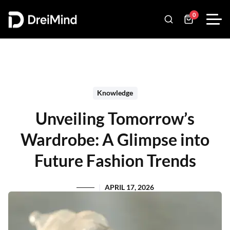
0
Knowledge
Unveiling Tomorrow’s
Wardrobe: A Glimpse into
Future Fashion Trends
APRIL 17, 2026