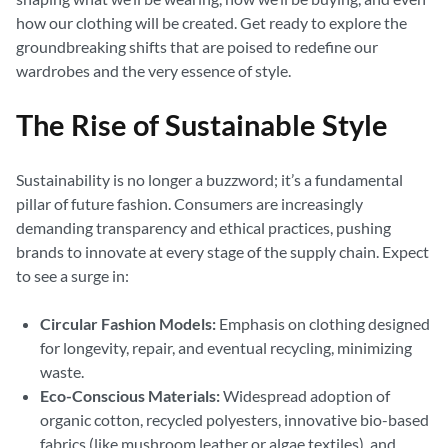
how our clothing will be created. Get ready to explore the
groundbreaking shifts that are poised to redefine our
wardrobes and the very essence of style.
The Rise of Sustainable Style
Sustainability is no longer a buzzword; it’s a fundamental
pillar of future fashion. Consumers are increasingly
demanding transparency and ethical practices, pushing
brands to innovate at every stage of the supply chain. Expect
to see a surge in:
Circular Fashion Models:
Emphasis on clothing designed
for longevity, repair, and eventual recycling, minimizing
waste.
Eco-Conscious Materials:
Widespread adoption of
organic cotton, recycled polyesters, innovative bio-based
fabrics (like mushroom leather or algae textiles), and