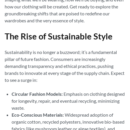
how our clothing will be created. Get ready to explore the
groundbreaking shifts that are poised to redefine our
wardrobes and the very essence of style.
The Rise of Sustainable Style
Sustainability is no longer a buzzword; it’s a fundamental
pillar of future fashion. Consumers are increasingly
demanding transparency and ethical practices, pushing
brands to innovate at every stage of the supply chain. Expect
to see a surge in:
Circular Fashion Models:
Emphasis on clothing designed
for longevity, repair, and eventual recycling, minimizing
waste.
Eco-Conscious Materials:
Widespread adoption of
organic cotton, recycled polyesters, innovative bio-based
fabrics (like mushroom leather or algae textiles), and