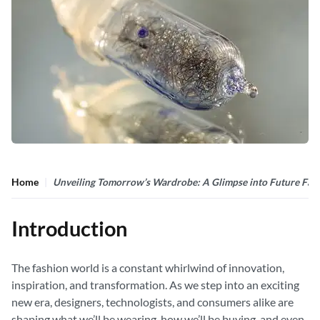
Home
Unveiling Tomorrow’s Wardrobe: A Glimpse into Future Fas
Introduction
The fashion world is a constant whirlwind of innovation,
inspiration, and transformation. As we step into an exciting
new era, designers, technologists, and consumers alike are
shaping what we’ll be wearing, how we’ll be buying, and even