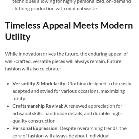
techniques allowing for highly personalized, on-demand
clothing production with minimal waste.
Timeless Appeal Meets Modern
Utility
While innovation drives the future, the enduring appeal of
well-crafted, versatile pieces will always remain. Future
fashion will also celebrate:
Versatility & Modularity:
Clothing designed to be easily
adapted and styled for various occasions, maximizing
utility.
Craftsmanship Revival:
A renewed appreciation for
artisanal skills, handmade details, and durable, high-
quality construction.
Personal Expression:
Despite overarching trends, the
core of fashion will always be about individual