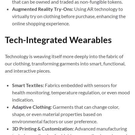
that can be owned and traded as non-fungible tokens.
Augmented Reality Try-Ons:
Using AR technology to
virtually try on clothing before purchase, enhancing the
online shopping experience.
Tech-Integrated Wearables
Technology is weaving itself more deeply into the fabric of
our clothing, transforming garments into smart, functional,
and interactive pieces.
Smart Textiles:
Fabrics embedded with sensors for
health monitoring, temperature regulation, or even mood
indication.
Adaptive Clothing:
Garments that can change color,
shape, or even material properties based on
environmental factors or user preference.
3D Printing & Customization:
Advanced manufacturing