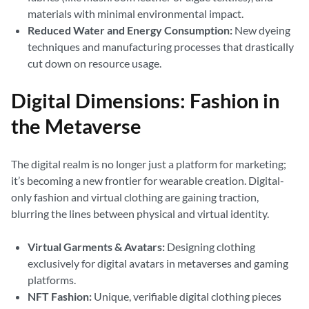
materials with minimal environmental impact.
Reduced Water and Energy Consumption:
New dyeing
techniques and manufacturing processes that drastically
cut down on resource usage.
Digital Dimensions: Fashion in
the Metaverse
The digital realm is no longer just a platform for marketing;
it’s becoming a new frontier for wearable creation. Digital-
only fashion and virtual clothing are gaining traction,
blurring the lines between physical and virtual identity.
Virtual Garments & Avatars:
Designing clothing
exclusively for digital avatars in metaverses and gaming
platforms.
NFT Fashion:
Unique, verifiable digital clothing pieces