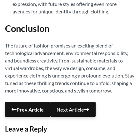
expression, with future styles offering even more
avenues for unique identity through clothing.
Conclusion
The future of fashion promises an exciting blend of
technological advancement, environmental responsibility,
and boundless creativity. From sustainable materials to
virtual wardrobes, the way we design, consume, and
experience clothing is undergoing a profound evolution. Stay
tuned as these thrilling trends continue to unfold, shaping a
more innovative, conscious, and stylish tomorrow.
Prev Article
Next Article
Leave a Reply