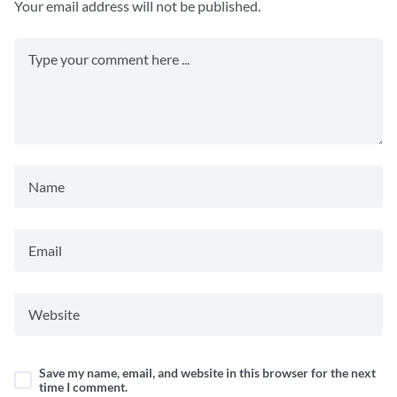
Your email address will not be published.
Save my name, email, and website in this browser for the next
time I comment.