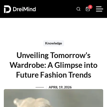
0
Knowledge
Unveiling Tomorrow’s
Wardrobe: A Glimpse into
Future Fashion Trends
APRIL 19, 2026