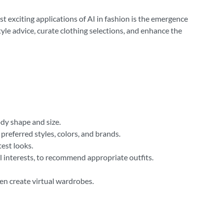
st exciting applications of AI in fashion is the emergence
yle advice, curate clothing selections, and enhance the
dy shape and size.
preferred styles, colors, and brands.
est looks.
al interests, to recommend appropriate outfits.
ven create virtual wardrobes.