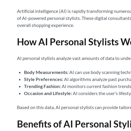
Artificial intelligence (AI) is rapidly transforming numer
of AI-powered personal stylists. These digital consultant
overall shopping experience.
How AI Personal Stylists W
AI personal stylists analyze vast amounts of data to unde
Body Measurements:
AI can use body scanning tech
Style Preferences:
AI algorithms analyze past purchase
Trending Fashion:
AI monitors current fashion trends,
Occasion and Lifestyle:
AI considers the user’s lifest
Based on this data, AI personal stylists can provide tailo
Benefits of AI Personal Styl