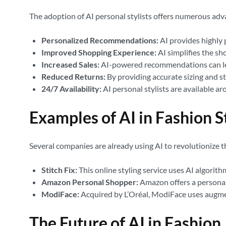
The adoption of AI personal stylists offers numerous adv
Personalized Recommendations:
AI provides highly 
Improved Shopping Experience:
AI simplifies the sh
Increased Sales:
AI-powered recommendations can lead 
Reduced Returns:
By providing accurate sizing and st
24/7 Availability:
AI personal stylists are available a
Examples of AI in Fashion S
Several companies are already using AI to revolutionize t
Stitch Fix:
This online styling service uses AI algorith
Amazon Personal Shopper:
Amazon offers a personal
ModiFace:
Acquired by L’Oréal, ModiFace uses augmen
The Future of AI in Fashion