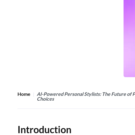
Home
AI-Powered Personal Stylists: The Future of 
Choices
Introduction