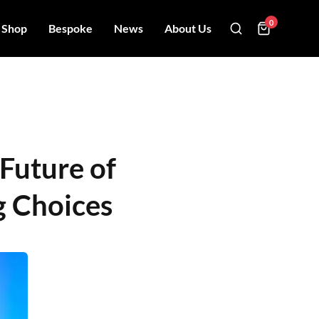
0
Shop
Bespoke
News
About Us
 Future of
g Choices