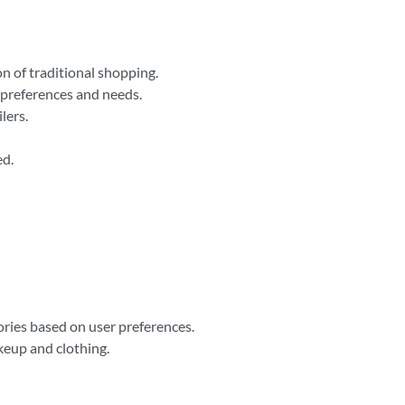
n of traditional shopping.
l preferences and needs.
lers.
ed.
ries based on user preferences.
keup and clothing.