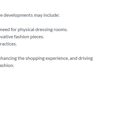
ure developments may include:
 need for physical dressing rooms.
vative fashion pieces.
ractices.
enhancing the shopping experience, and driving
ashion.