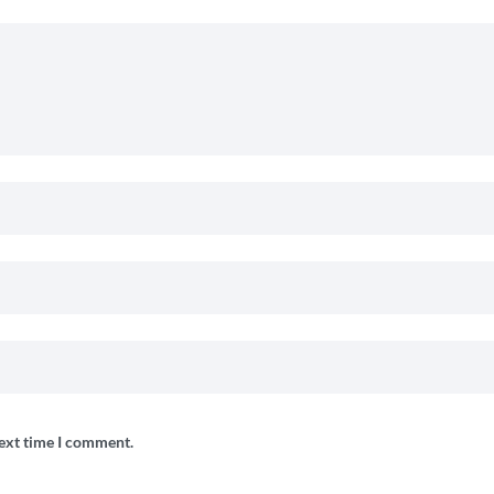
next time I comment.