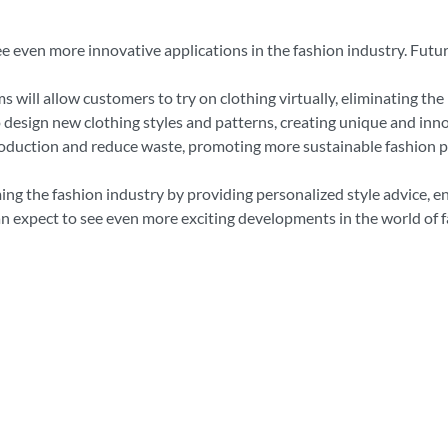
ee even more innovative applications in the fashion industry. Fut
s will allow customers to try on clothing virtually, eliminating the
 design new clothing styles and patterns, creating unique and inno
roduction and reduce waste, promoting more sustainable fashion p
ing the fashion industry by providing personalized style advice, 
n expect to see even more exciting developments in the world of f