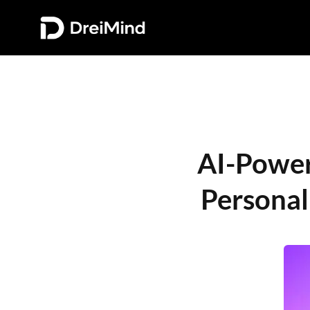
AI-Powere
Personal