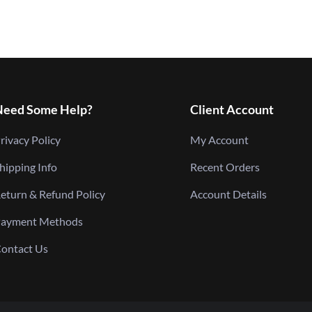
Need Some Help?
Client Account
rivacy Policy
My Account
hipping Info
Recent Orders
eturn & Refund Policy
Account Details
ayment Methods
ontact Us