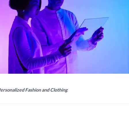
Personalized Fashion and Clothing