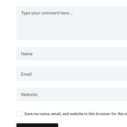
Save my name, email, and website in this browser for the 