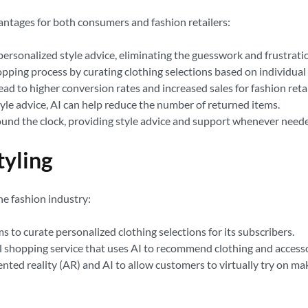
antages for both consumers and fashion retailers:
personalized style advice, eliminating the guesswork and frustratio
opping process by curating clothing selections based on individua
to higher conversion rates and increased sales for fashion retai
yle advice, AI can help reduce the number of returned items.
round the clock, providing style advice and support whenever need
tyling
he fashion industry:
ms to curate personalized clothing selections for its subscribers.
 shopping service that uses AI to recommend clothing and accesso
ted reality (AR) and AI to allow customers to virtually try on ma