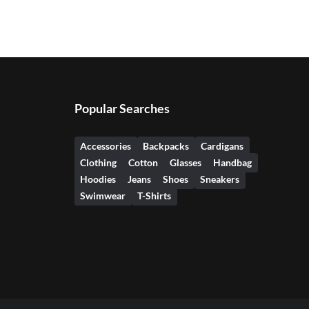
Popular Searches
Accessories
Backpacks
Cardigans
Clothing
Cotton
Glasses
Handbag
Hoodies
Jeans
Shoes
Sneakers
Swimwear
T-Shirts