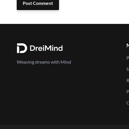
Post Comment
P
Weaving dreams with Mind
S
R
P
C