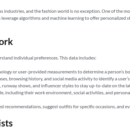
ous industries, and the fashion world is no exception. One of the mo
s leverage algorithms and machine learning to offer personalized st
ork
rstand individual preferences. This data includes:
nology or user-provided measurements to determine a person’s bo
s, browsing history, and social media activity to identify a user’s 
 runway shows, and influencer styles to stay up-to-date on the lat
yle, including their work environment, social activities, and person
red recommendations, suggest outfits for specific occasions, and e
ists