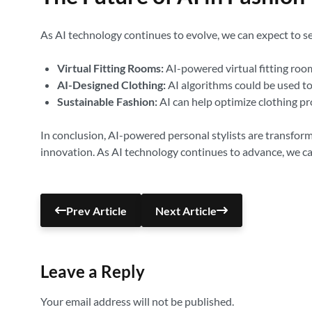
As AI technology continues to evolve, we can expect to s
Virtual Fitting Rooms:
AI-powered virtual fitting room
AI-Designed Clothing:
AI algorithms could be used to
Sustainable Fashion:
AI can help optimize clothing p
In conclusion, AI-powered personal stylists are transform
innovation. As AI technology continues to advance, we ca
Prev Article
Next Article
Leave a Reply
Your email address will not be published.