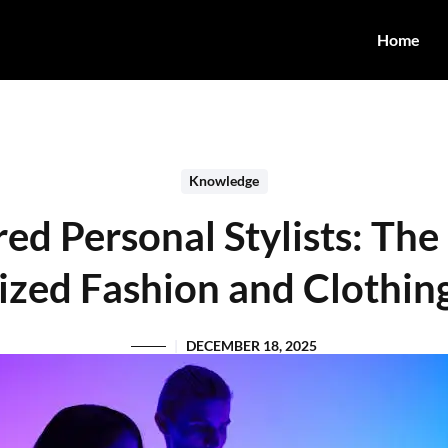
Home
Knowledge
d Personal Stylists: The
ized Fashion and Clothin
DECEMBER 18, 2025