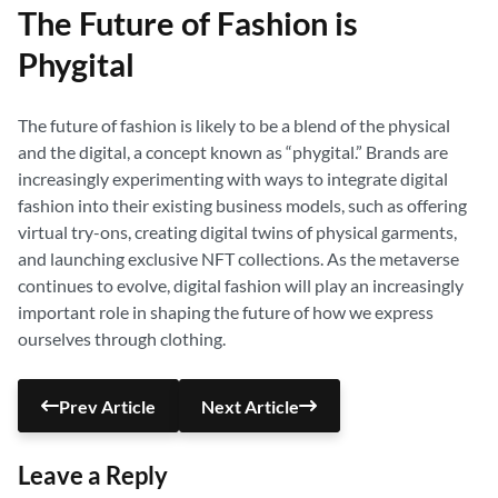
The Future of Fashion is
Phygital
The future of fashion is likely to be a blend of the physical
and the digital, a concept known as “phygital.” Brands are
increasingly experimenting with ways to integrate digital
fashion into their existing business models, such as offering
virtual try-ons, creating digital twins of physical garments,
and launching exclusive NFT collections. As the metaverse
continues to evolve, digital fashion will play an increasingly
important role in shaping the future of how we express
ourselves through clothing.
Prev Article
Next Article
Leave a Reply