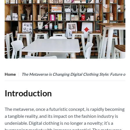
Home
The Metaverse is Changing Digital Clothing Style: Future of
Introduction
The metaverse, once a futuristic concept, is rapidly becoming
a tangible reality, and its impact on the fashion industry is
undeniable. Digital clothing is no longer a novelty; it’s a
burgeoning market with immense potential. The metaverse