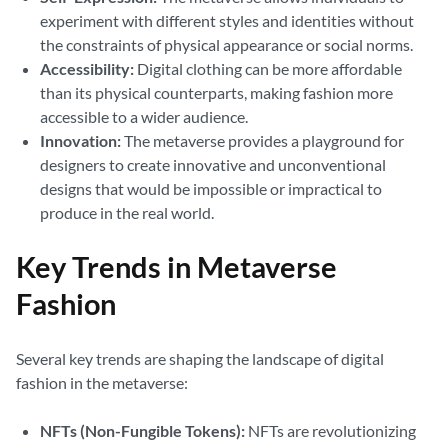
experiment with different styles and identities without
the constraints of physical appearance or social norms.
Accessibility:
Digital clothing can be more affordable
than its physical counterparts, making fashion more
accessible to a wider audience.
Innovation:
The metaverse provides a playground for
designers to create innovative and unconventional
designs that would be impossible or impractical to
produce in the real world.
Key Trends in Metaverse
Fashion
Several key trends are shaping the landscape of digital
fashion in the metaverse:
NFTs (Non-Fungible Tokens):
NFTs are revolutionizing