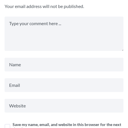
Your email address will not be published.
Save my name, email, and website in this browser for the next