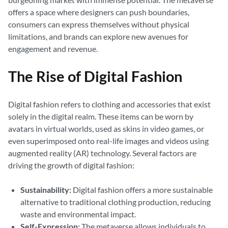
offers a space where designers can push boundaries,
consumers can express themselves without physical
limitations, and brands can explore new avenues for
engagement and revenue.
The Rise of Digital Fashion
Digital fashion refers to clothing and accessories that exist
solely in the digital realm. These items can be worn by
avatars in virtual worlds, used as skins in video games, or
even superimposed onto real-life images and videos using
augmented reality (AR) technology. Several factors are
driving the growth of digital fashion:
Sustainability:
Digital fashion offers a more sustainable
alternative to traditional clothing production, reducing
waste and environmental impact.
Self-Expression:
The metaverse allows individuals to