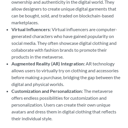
ownership and authenticity in the digital world. They
allow designers to create unique digital garments that
can be bought, sold, and traded on blockchain-based
marketplaces.
Virtual Influencers:
Virtual influencers are computer-
generated characters who have gained popularity on
social media. They often showcase digital clothing and
collaborate with fashion brands to promote their
products in the metaverse.
Augmented Reality (AR) Integration:
AR technology
allows users to virtually try on clothing and accessories
before making a purchase, bridging the gap between the
digital and physical worlds.
Customization and Personalization:
The metaverse
offers endless possibilities for customization and
personalization. Users can create their own unique
avatars and dress them in digital clothing that reflects
their individual style.