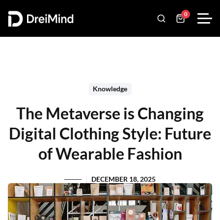
0
Knowledge
The Metaverse is Changing
Digital Clothing Style: Future
of Wearable Fashion
DECEMBER 18, 2025