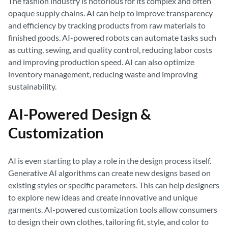
The fashion industry is notorious for its complex and often
opaque supply chains. AI can help to improve transparency
and efficiency by tracking products from raw materials to
finished goods. AI-powered robots can automate tasks such
as cutting, sewing, and quality control, reducing labor costs
and improving production speed. AI can also optimize
inventory management, reducing waste and improving
sustainability.
AI-Powered Design &
Customization
AI is even starting to play a role in the design process itself.
Generative AI algorithms can create new designs based on
existing styles or specific parameters. This can help designers
to explore new ideas and create innovative and unique
garments. AI-powered customization tools allow consumers
to design their own clothes, tailoring fit, style, and color to