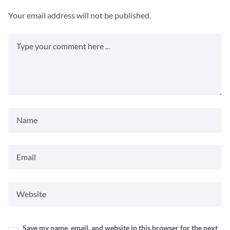
Your email address will not be published.
Save my name, email, and website in this browser for the next