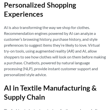
Personalized Shopping
Experiences
AI is also transforming the way we shop for clothes.
Recommendation engines powered by AI can analyze a
customer’s browsing history, purchase history, and style
preferences to suggest items they’re likely to love. Virtual
try-on tools, using augmented reality (AR) and AI, allow
shoppers to see how clothes will look on them before making
a purchase. Chatbots, powered by natural language
processing (NLP), provide instant customer support and
personalized style advice.
AI in Textile Manufacturing &
Supply Chain