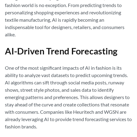
fashion world is no exception. From predicting trends to
personalizing shopping experiences and revolutionizing
textile manufacturing, AI is rapidly becoming an
indispensable tool for designers, retailers, and consumers
alike.
AI-Driven Trend Forecasting
One of the most significant impacts of AI in fashion is its
ability to analyze vast datasets to predict upcoming trends.
AI algorithms can sift through social media posts, runway
shows, street style photos, and sales data to identify
emerging patterns and preferences. This allows designers to
stay ahead of the curve and create collections that resonate
with consumers. Companies like Heuritech and WGSN are
already leveraging AI to provide trend forecasting services to
fashion brands.