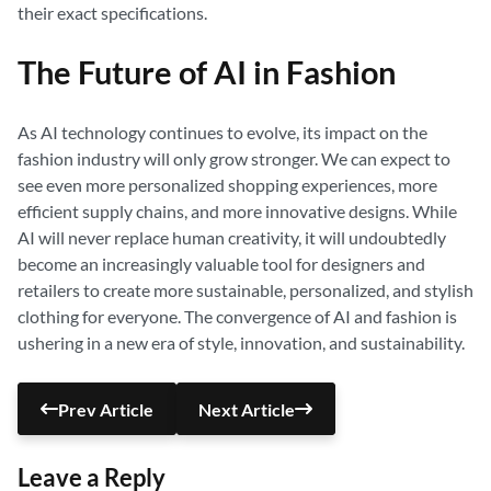
their exact specifications.
The Future of AI in Fashion
As AI technology continues to evolve, its impact on the
fashion industry will only grow stronger. We can expect to
see even more personalized shopping experiences, more
efficient supply chains, and more innovative designs. While
AI will never replace human creativity, it will undoubtedly
become an increasingly valuable tool for designers and
retailers to create more sustainable, personalized, and stylish
clothing for everyone. The convergence of AI and fashion is
ushering in a new era of style, innovation, and sustainability.
Prev Article
Next Article
Leave a Reply