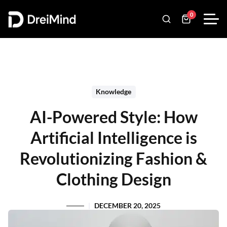
0
Knowledge
AI-Powered Style: How
Artificial Intelligence is
Revolutionizing Fashion &
Clothing Design
DECEMBER 20, 2025