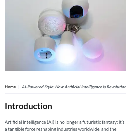
Home
AI-Powered Style: How Artificial Intelligence is Revolutioni
Introduction
Artificial intelligence (AI) is no longer a futuristic fantasy; it’s
a tangible force reshaping industries worldwide, and the