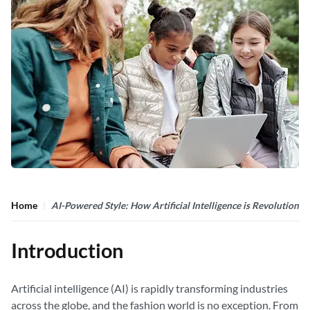
Home
AI-Powered Style: How Artificial Intelligence is Revolutioniz
Introduction
Artificial intelligence (AI) is rapidly transforming industries
across the globe, and the fashion world is no exception. From