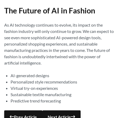
The Future of AI in Fashion
As AI technology continues to evolve, its impact on the
fashion industry will only continue to grow. We can expect to
see even more sophisticated AI-powered design tools,
personalized shopping experiences, and sustainable
manufacturing practices in the years to come. The future of
fashion is undoubtedly intertwined with the power of
artificial intelligence.
AI-generated designs
Personalized style recommendations
Virtual try-on experiences
Sustainable textile manufacturing
Predictive trend forecasting
Prev Article
Next Article