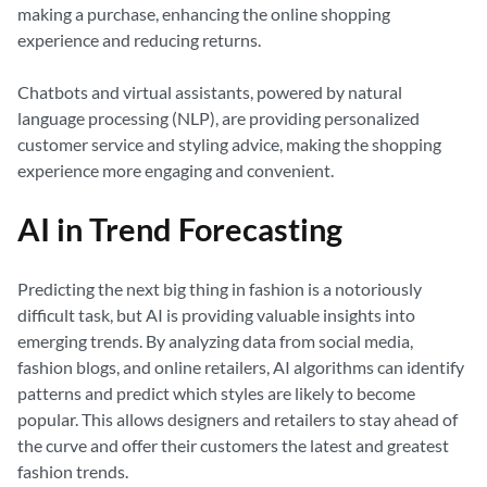
making a purchase, enhancing the online shopping
experience and reducing returns.
Chatbots and virtual assistants, powered by natural
language processing (NLP), are providing personalized
customer service and styling advice, making the shopping
experience more engaging and convenient.
AI in Trend Forecasting
Predicting the next big thing in fashion is a notoriously
difficult task, but AI is providing valuable insights into
emerging trends. By analyzing data from social media,
fashion blogs, and online retailers, AI algorithms can identify
patterns and predict which styles are likely to become
popular. This allows designers and retailers to stay ahead of
the curve and offer their customers the latest and greatest
fashion trends.