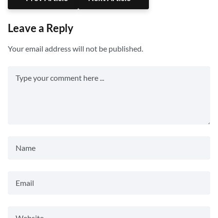
Leave a Reply
Your email address will not be published.