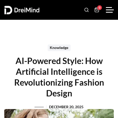
0
Knowledge
AI-Powered Style: How
Artificial Intelligence is
Revolutionizing Fashion
Design
DECEMBER 20, 2025