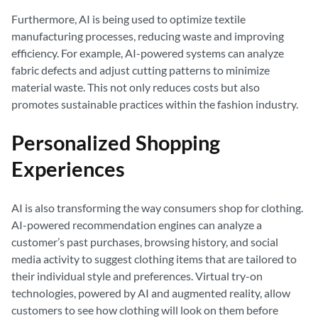
Furthermore, AI is being used to optimize textile
manufacturing processes, reducing waste and improving
efficiency. For example, AI-powered systems can analyze
fabric defects and adjust cutting patterns to minimize
material waste. This not only reduces costs but also
promotes sustainable practices within the fashion industry.
Personalized Shopping
Experiences
AI is also transforming the way consumers shop for clothing.
AI-powered recommendation engines can analyze a
customer’s past purchases, browsing history, and social
media activity to suggest clothing items that are tailored to
their individual style and preferences. Virtual try-on
technologies, powered by AI and augmented reality, allow
customers to see how clothing will look on them before