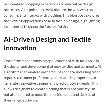
personalized shopping experiences to innovative design
processes, AI is poised to revolutionize the way we create,
consume, and interact with clothing. This blog post explores
the exciting applications of AI in fashion design, highlighting
its potential to shape the future of style.
AI-Driven Design and Textile
Innovation
One of the most promising applications of AI in fashion is in
the design and development of new textiles and garments. AI
algorithms can analyze vast amounts of data, including trend
reports, customer preferences, and material properties, to
generate innovative designs and predict future trends. This
allows designers to create clothing that is not only stylish
but also tailored to meet the specific needs and desires of
their target audience.